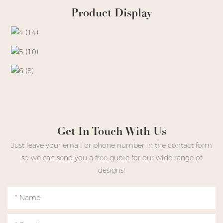
Product Display
Get In Touch With Us
Just leave your email or phone number in the contact form
so we can send you a free quote for our wide range of
designs!
Name