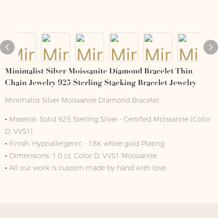
Minimalist Silver Moissanite Diamond Bracelet Thin
Chain Jewelry 925 Sterling Stacking Bracelet Jewelry
Minimalist Silver Moissanite Diamond Bracelet
• Material: Solid 925 Sterling Silver ∙ Certified Moissanite (Color
D, VVS1)
• Finish: Hypoallergenic ∙ 18K white gold Plating
• Dimensions: 1.0 ct, Color D, VVS1 Moissanite
• All our work is custom made by hand with love