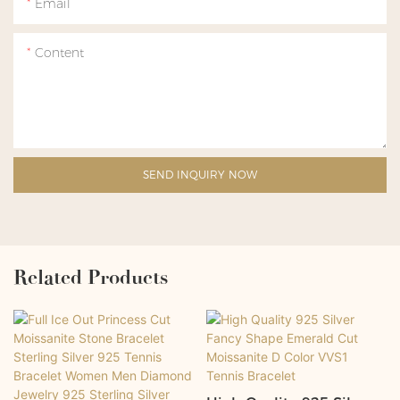
Email
Content
SEND INQUIRY NOW
Related Products