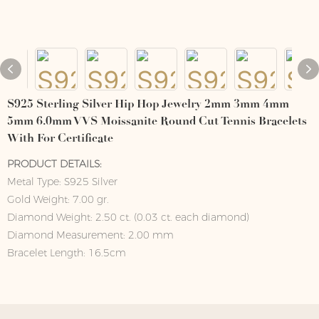
S925 Sterling Silver Hip Hop Jewelry 2mm 3mm 4mm
5mm 6.0mm VVS Moissanite Round Cut Tennis Bracelets
With For Certificate
PRODUCT DETAILS:
Metal Type: S925 Silver
Gold Weight: 7.00 gr.
Diamond Weight: 2.50 ct. (0.03 ct. each diamond)
Diamond Measurement: 2.00 mm
Bracelet Length: 16.5cm