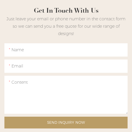
Get In Touch With Us
Just leave your email or phone number in the contact form
so we can send you a free quote for our wide range of
designs!
Name
Email
Content
SEND INQUIRY NOW