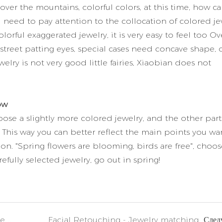
 over the mountains, colorful colors, at this time, how c
need to pay attention to the collocation of colored je
lorful exaggerated jewelry, it is very easy to feel too Ove
treet patting eyes, special cases need concave shape, 
welry is not very good little fairies, Xiaobian does not
ow
oose a slightly more colored jewelry, and the other part
r. This way you can better reflect the main points you wa
ion. "Spring flowers are blooming, birds are free", choos
efully selected jewelry, go out in spring!
Diamond selection secrets: From ore to gems
Facial Retouching - Jewelry matching
След