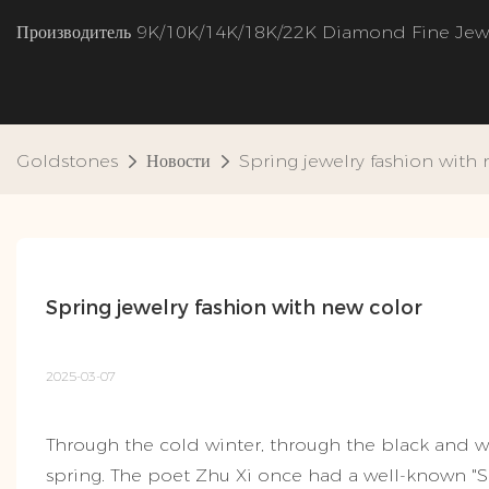
Производитель 9K/10K/14K/18K/22K Diamond Fine Jew
Goldstones
Новости
Spring jewelry fashion with
Spring jewelry fashion with new color
2025-03-07
Through the cold winter, through the black and wh
spring. The poet Zhu Xi once had a well-known "S