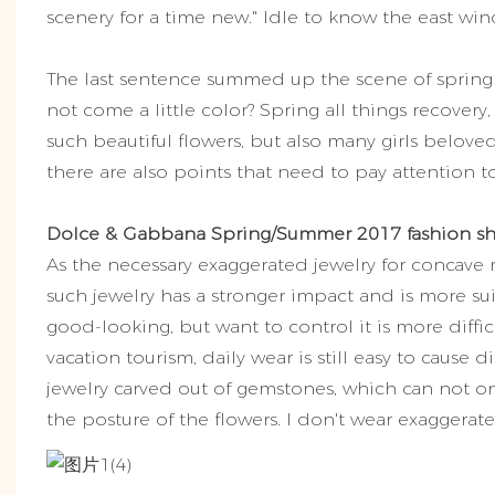
scenery for a time new." Idle to know the east wind
The last sentence summed up the scene of spring f
not come a little color? Spring all things recove
such beautiful flowers, but also many girls belove
there are also points that need to pay attention to
Dolce & Gabbana Spring/Summer 2017 fashion s
As the necessary exaggerated jewelry for concave
such jewelry has a stronger impact and is more sui
good-looking, but want to control it is more diffic
vacation tourism, daily wear is still easy to cause 
jewelry carved out of gemstones, which can not onl
the posture of the flowers. I don't wear exaggerate