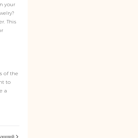
an your
welry?
r. This
or
s of the
nt to
e a
ующий