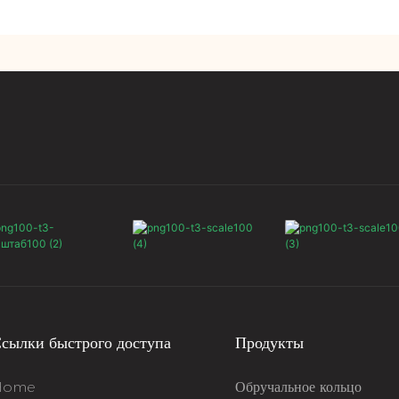
сылки быстрого доступа
Продукты
Home
Обручальное кольцо