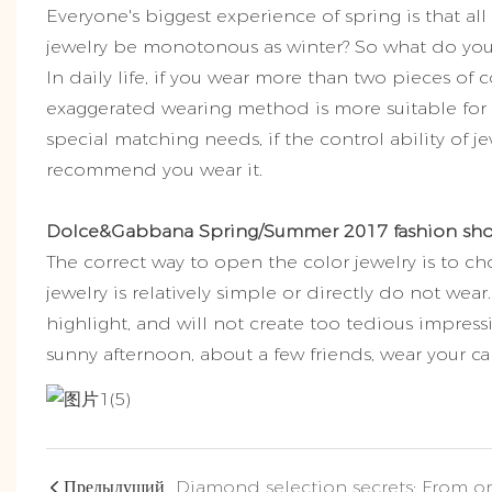
Everyone's biggest experience of spring is that all
jewelry be monotonous as winter? So what do you 
In daily life, if you wear more than two pieces of co
exaggerated wearing method is more suitable for s
special matching needs, if the control ability of je
recommend you wear it.
Dolce&Gabbana Spring/Summer 2017 fashion sh
The correct way to open the color jewelry is to ch
jewelry is relatively simple or directly do not wea
highlight, and will not create too tedious impress
sunny afternoon, about a few friends, wear your car
Предыдущий