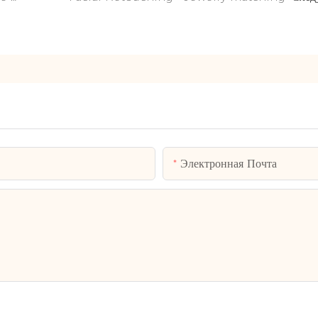
Электронная Почта