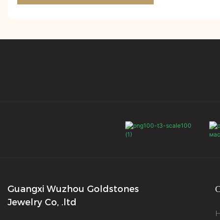
Guangxi Wuzhou Goldstones
С
Jewelry Co, .ltd