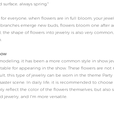
 surface, always spring."
or everyone, when flowers are in full bloom, your jewe
ry, branches emerge new buds, flowers bloom one after a
d, the shape of flowers into jewelry is also very common,
.
how
 modeling, it has been a more common style in show jew
table for appearing in the show. These flowers are not 
ult, this type of jewelry can be worn in the theme Party
disaster scene. In daily life, it is recommended to choose
y reflect the color of the flowers themselves, but also
d jewelry, and I'm more versatile.