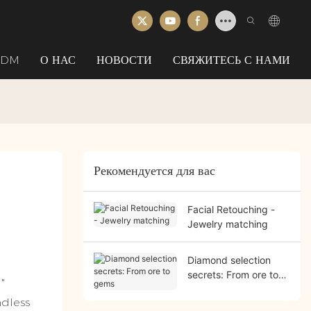
ODM
О НАС
НОВОСТИ
СВЯЖИТЕСЬ С НАМИ
Рекомендуется для вас
Facial Retouching -
Jewelry matching
Diamond selection
secrets: From ore to
"
gems
ndless