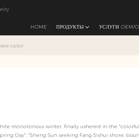
elry
HOME
ПРОДУКТЫ
УСЛУГИ OEM/
 new color
ite monotonous winter, finally ushered in the "colorful
pring Day", "Sheng Sun seeking Fang Sishui shore, bou