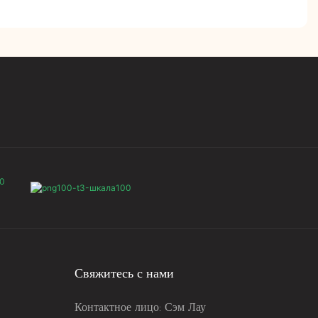
Свяжитесь с нами
Контактное лицо: Сэм Лау