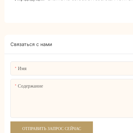
Связаться с нами
Имя
Содержание
ОТПРАВИТЬ ЗАПРОС СЕЙЧАС