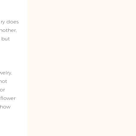
lry does
nother,
 but
elry,
not
 or
 flower
 show