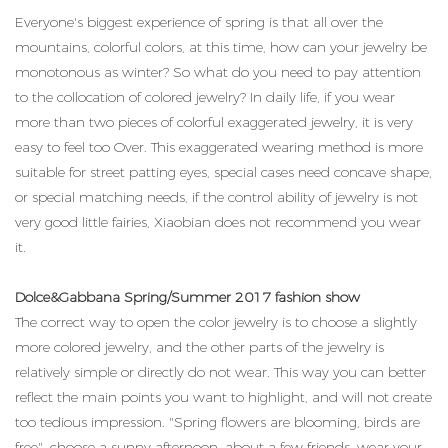
Everyone's biggest experience of spring is that all over the
mountains, colorful colors, at this time, how can your jewelry be
monotonous as winter? So what do you need to pay attention
to the collocation of colored jewelry? In daily life, if you wear
more than two pieces of colorful exaggerated jewelry, it is very
easy to feel too Over. This exaggerated wearing method is more
suitable for street patting eyes, special cases need concave shape,
or special matching needs, if the control ability of jewelry is not
very good little fairies, Xiaobian does not recommend you wear
it.
Dolce&Gabbana Spring/Summer 2017 fashion show
The correct way to open the color jewelry is to choose a slightly
more colored jewelry, and the other parts of the jewelry is
relatively simple or directly do not wear. This way you can better
reflect the main points you want to highlight, and will not create
too tedious impression. "Spring flowers are blooming, birds are
free", choose a sunny afternoon, about a few friends, wear your