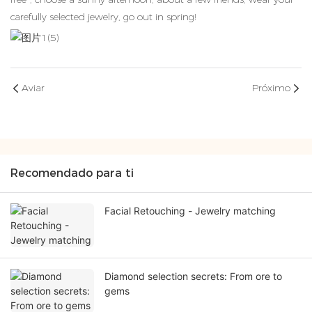
carefully selected jewelry, go out in spring!
Aviar
Próximo
Recomendado para ti
Facial Retouching - Jewelry matching
Diamond selection secrets: From ore to
gems