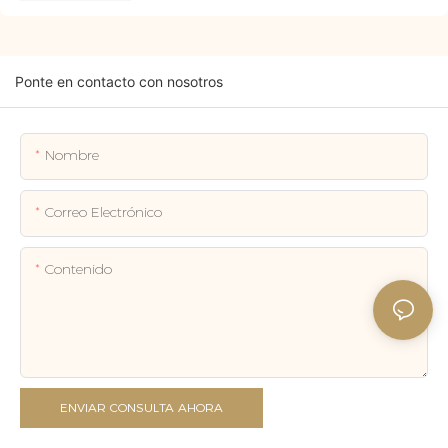
Ponte en contacto con nosotros
Nombre
Correo Electrónico
Contenido
ENVIAR CONSULTA AHORA