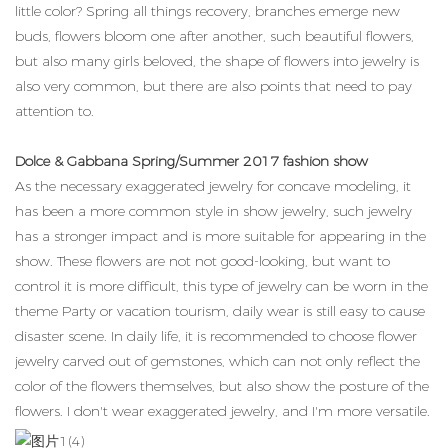
little color? Spring all things recovery, branches emerge new
buds, flowers bloom one after another, such beautiful flowers,
but also many girls beloved, the shape of flowers into jewelry is
also very common, but there are also points that need to pay
attention to.
Dolce & Gabbana Spring/Summer 2017 fashion show
As the necessary exaggerated jewelry for concave modeling, it
has been a more common style in show jewelry, such jewelry
has a stronger impact and is more suitable for appearing in the
show. These flowers are not not good-looking, but want to
control it is more difficult, this type of jewelry can be worn in the
theme Party or vacation tourism, daily wear is still easy to cause
disaster scene. In daily life, it is recommended to choose flower
jewelry carved out of gemstones, which can not only reflect the
color of the flowers themselves, but also show the posture of the
flowers. I don't wear exaggerated jewelry, and I'm more versatile.