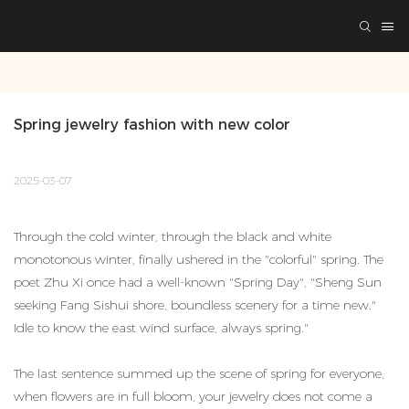
Spring jewelry fashion with new color
2025-03-07
Through the cold winter, through the black and white
monotonous winter, finally ushered in the "colorful" spring. The
poet Zhu Xi once had a well-known "Spring Day", "Sheng Sun
seeking Fang Sishui shore, boundless scenery for a time new."
Idle to know the east wind surface, always spring."
The last sentence summed up the scene of spring for everyone,
when flowers are in full bloom, your jewelry does not come a