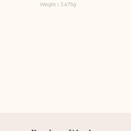
Weight：3.475g