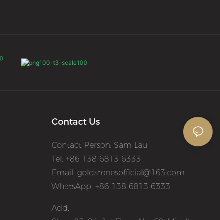
Contact Us
Contact Person: Sam Lau
Tel: +86 138 6813 6333
Email:
goldstonesofficial@163.com
WhatsApp: +86 138 6813 6333
Add: