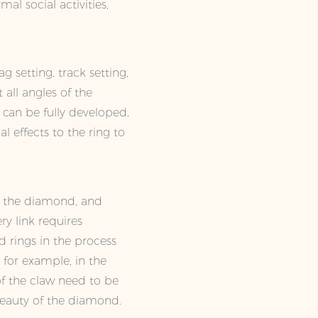
mal social activities,
g setting, track setting,
all angles of the
t can be fully developed,
l effects to the ring to
of the diamond, and
ry link requires
d rings in the process
, for example, in the
of the claw need to be
beauty of the diamond.