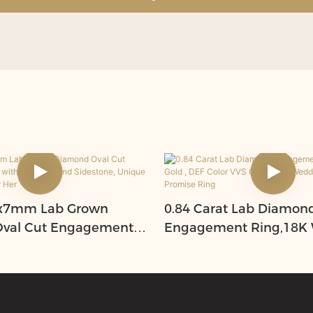
 5x7mm Lab Grown
0.84 Carat Lab Diamon
val Cut Engagement
Engagement Ring,18K 
Lab Diamond Sidestone,
, DEF Color VVS Clarity, 
istmas Gift For Her
Wedding Anniversary P
Ring