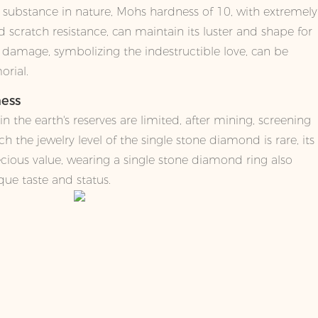
 substance in nature, Mohs hardness of 10, with extremely
 scratch resistance, can maintain its luster and shape for
o damage, symbolizing the indestructible love, can be
orial.
ness
 the earth's reserves are limited, after mining, screening
h the jewelry level of the single stone diamond is rare, its
ecious value, wearing a single stone diamond ring also
ique taste and status.