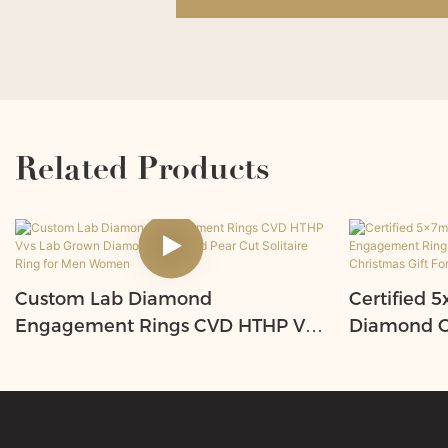
Related Products
Custom Lab Diamond
Certified
Engagement Rings CVD HTHP Vvs
Diamond O
Lab Grown Diamond 14K Gold
Ring with 
Pear Cut Solitaire Ring for Men
Unique Chr
Women