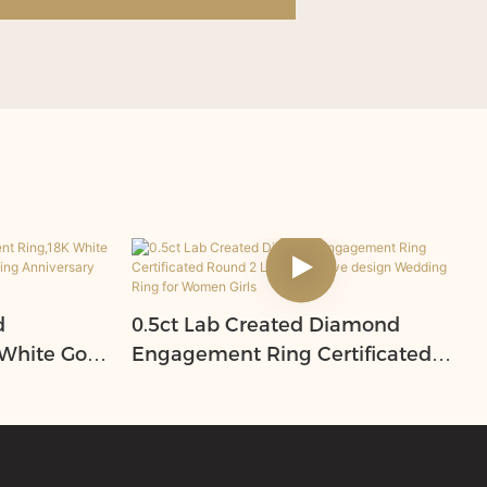
d
0.5ct Lab Created Diamond
White Gold
Engagement Ring Certificated
for
Round 2 Layer creative design
romise
Wedding Ring for Women Girls