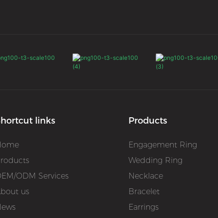
hortcut links
Products
Home
Engagement Ring
roducts
Wedding Ring
EM/ODM Services
Necklace
bout us
Bracelet
News
Earrings