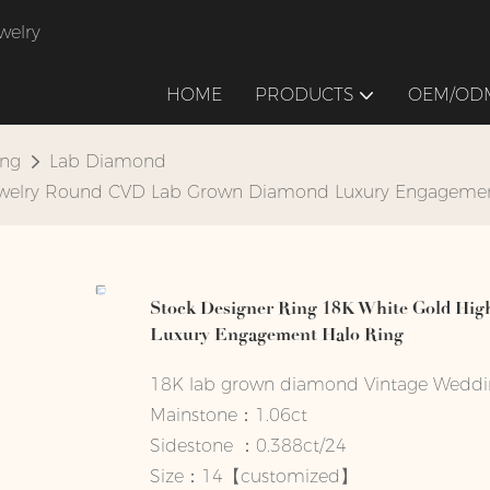
welry
HOME
PRODUCTS
OEM/ODM
ing
Lab Diamond
 Jewelry Round CVD Lab Grown Diamond Luxury Engageme
Stock Designer Ring 18K White Gold Hi
Luxury Engagement Halo Ring
18K lab grown diamond Vintage Weddi
Mainstone：1.06ct
Sidestone ：0.388ct/24
Size：14【customized】