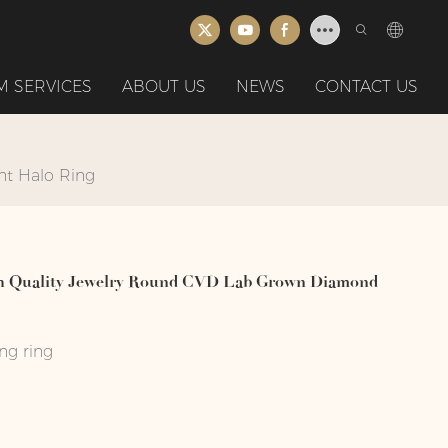
 SERVICES
ABOUT US
NEWS
CONTACT US
nt Halo Ring
gh Quality Jewelry Round CVD Lab Grown Diamond
ng ring