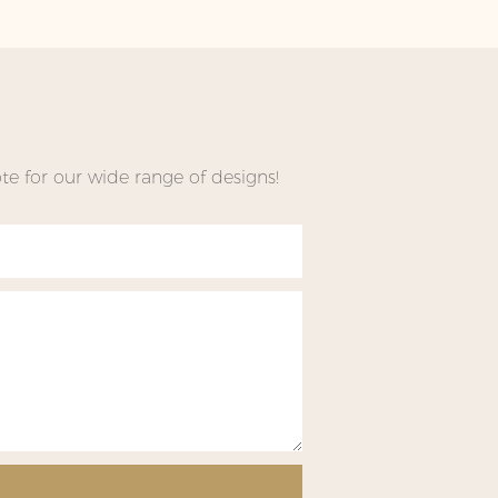
e for our wide range of designs!