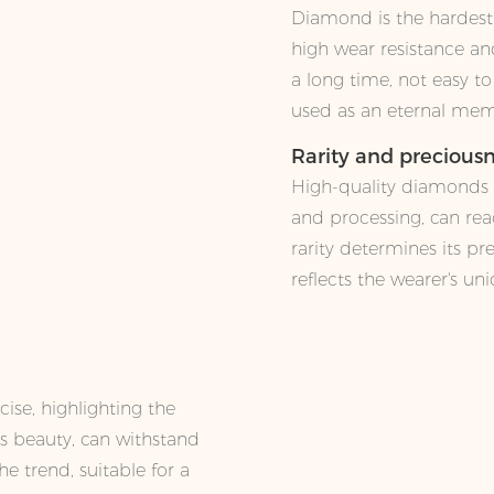
Diamond is the hardest
high wear resistance and
a long time, not easy t
used as an eternal mem
Rarity and precious
High-quality diamonds in
and processing, can reac
rarity determines its pr
reflects the wearer's un
ise, highlighting the
ss beauty, can withstand
he trend, suitable for a