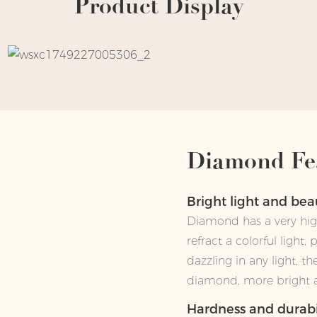
Product Display
Diamond Fe
Bright light and be
Diamond has a very high
refract a colorful light,
dazzling in any light, t
diamond, more bright an
Hardness and durabi