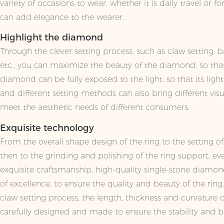
variety of occasions to wear, whether it is daily travel or for
can add elegance to the wearer.
Highlight the diamond
Through the clever setting process, such as claw setting, ba
etc., you can maximize the beauty of the diamond, so that 
diamond can be fully exposed to the light, so that its ligh
and different setting methods can also bring different visua
meet the aesthetic needs of different consumers.
Exquisite technology
From the overall shape design of the ring to the setting 
then to the grinding and polishing of the ring support, eve
exquisite craftsmanship, high-quality single-stone diamon
of excellence, to ensure the quality and beauty of the ring
claw setting process, the length, thickness and curvature 
carefully designed and made to ensure the stability and 