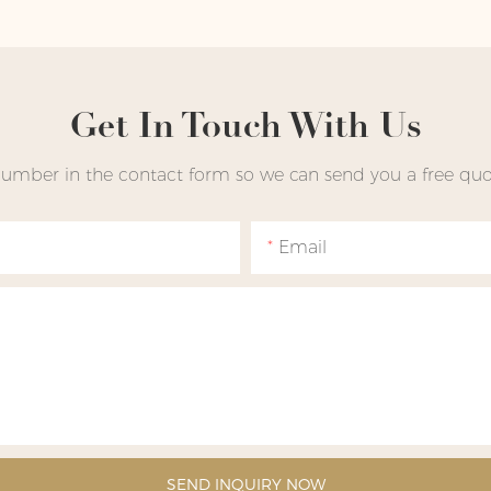
Get In Touch With Us
number in the contact form so we can send you a free quot
Email
SEND INQUIRY NOW