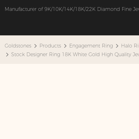
Manufacturer of 9K/10K/14K/18K/22K Diamond Fine Je
Goldstones
Products
Engagement Ring
Halo R
Stock Designer Ring 18K White Gold High Quality