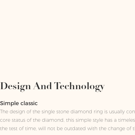
Design And Technology
Simple classic
The design of the single stone diamond ring is usually conc
core status of the diamond, this simple style has a timele
the test of time, will not be outdated with the change of t