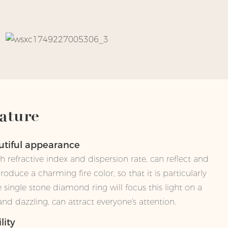
ature
autiful appearance
 refractive index and dispersion rate, can reflect and
 produce a charming fire color, so that it is particularly
he single stone diamond ring will focus this light on a
d dazzling, can attract everyone's attention.
lity