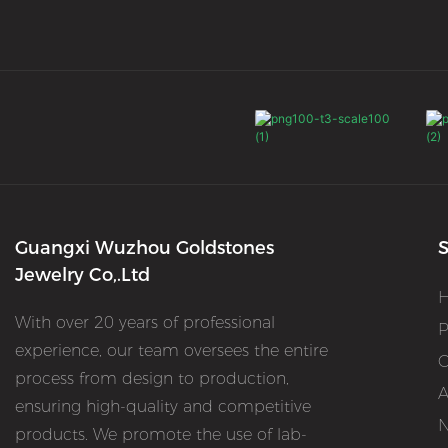
Guangxi Wuzhou Goldstones
S
Jewelry Co,.Ltd
With over 20 years of professional
P
experience, our team oversees the entire
O
process from design to production,
A
ensuring high-quality and competitive
products. We promote the use of lab-