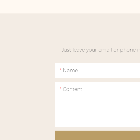
Just leave your email or phone 
Name
Content