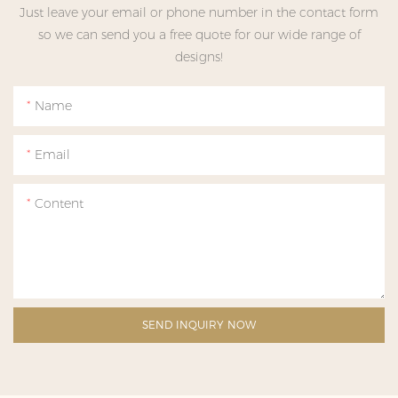
Just leave your email or phone number in the contact form
so we can send you a free quote for our wide range of
designs!
Name
Email
Content
SEND INQUIRY NOW