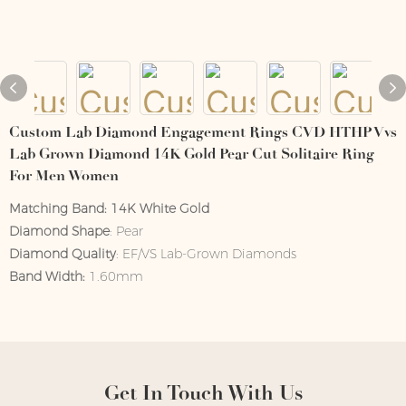
Custom Lab Diamond Engagement Rings CVD HTHP Vvs
Lab Grown Diamond 14K Gold Pear Cut Solitaire Ring
For Men Women
Matching Band:
14K White Gold
Diamond Shape
: Pear
Diamond Quality
: EF/VS Lab-Grown Diamonds
Band Width:
1.60mm
Get In Touch With Us