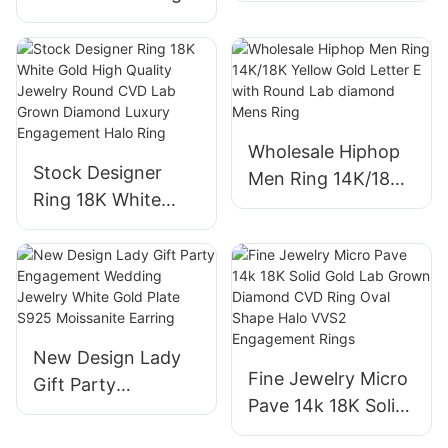
14k 18k 24k White
Diamond
Lab Grown
Engagement
Diamond Halo Ring
Wedding Ring for
Simple Design for
Women
Engagement
Wholesale Hiphop
Wedding
Stock Designer
Men Ring 14K/18K
Ring 18K White
Yellow Gold Letter
Gold High Quality
E with Round Lab
Jewelry Round
diamond Mens
CVD Lab Grown
Ring
Diamond Luxury
Engagement Halo
New Design Lady
Ring
Fine Jewelry Micro
Gift Party
Pave 14k 18K Solid
Engagement
Gold Lab Grown
Wedding Jewelry