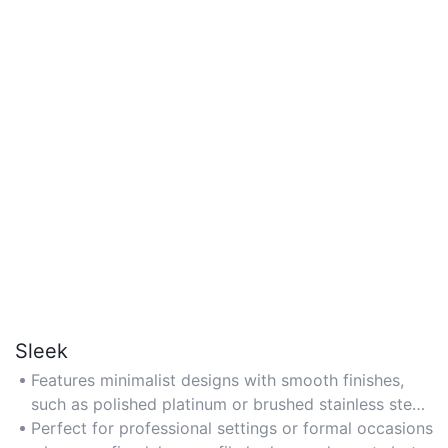
Sleek
Features minimalist designs with smooth finishes,
such as polished platinum or brushed stainless steel,
offering a modern and understated aesthetic.
Perfect for professional settings or formal occasions