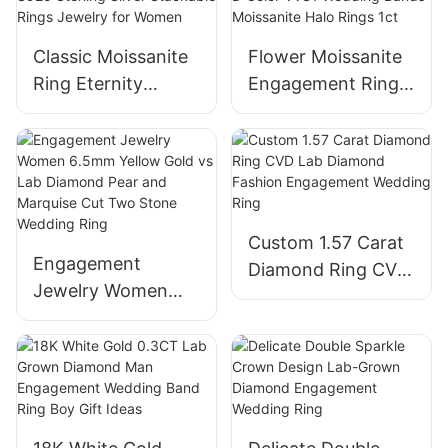
Classic Moissanite
Flower Moissanite
Ring Eternity
Engagement Rings
Wedding Bands
for Women,18K
Engagement Oval
Engagement Ring
Diamond S925
D Color VVS1
Sterling Silver
Wedding Bands
Stackable Rings
Moissanite Halo
Custom 1.57 Carat
Jewelry for Women
Rings 1ct
Engagement
Diamond Ring CVD
Jewelry Women
Lab Diamond
6.5mm Yellow Gold
Fashion
vs Lab Diamond
Engagement
Pear and Marquise
Wedding Ring
Cut Two Stone
Wedding Ring