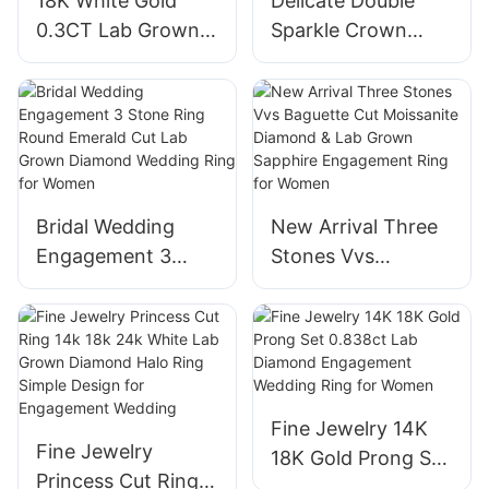
18K White Gold
Delicate Double
0.3CT Lab Grown
Sparkle Crown
Diamond Man
Design Lab-Grown
Engagement
Diamond
Wedding Band Ring
Engagement
Boy Gift Ideas
Wedding Ring
Bridal Wedding
New Arrival Three
Engagement 3
Stones Vvs
Stone Ring Round
Baguette Cut
Emerald Cut Lab
Moissanite
Grown Diamond
Diamond & Lab
Wedding Ring for
Grown Sapphire
Women
Engagement Ring
Fine Jewelry 14K
for Women
Fine Jewelry
18K Gold Prong Set
Princess Cut Ring
0.838ct Lab