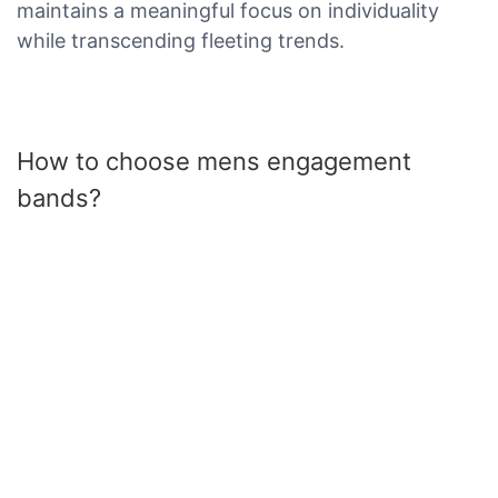
maintains a meaningful focus on individuality
while transcending fleeting trends.
How to choose mens engagement
bands?