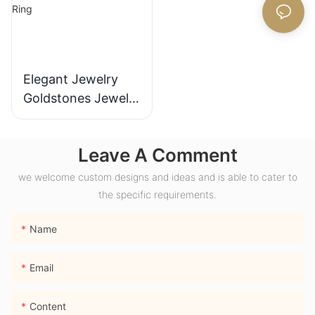
Elegant Jewelry
Goldstones Jewelry
18K Yellow Gold
Wide Band Chunky
Leave A Comment
Dome Ring with
Lab Sapphire
we welcome custom designs and ideas and is able to cater to
Gemstone Men
the specific requirements.
Ring
Name
Email
Content