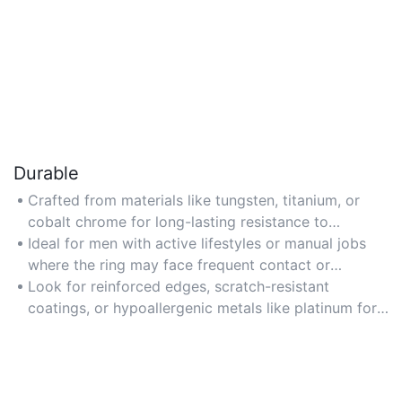
Durable
Crafted from materials like tungsten, titanium, or
cobalt chrome for long-lasting resistance to
scratches and daily wear, ensuring the band
Ideal for men with active lifestyles or manual jobs
maintains its appearance over time.
where the ring may face frequent contact or
exposure to harsh conditions.
Look for reinforced edges, scratch-resistant
coatings, or hypoallergenic metals like platinum for
maximum durability and comfort.