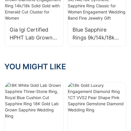
Custom Jewelry
for Women Gift
Women Wedding
Fashion Lab
Engagement Rings
Diamond Jewelry
with IGI
Gia Igi Certified
Blue Sapphire
HPHT Lab Grown
Rings 9k/14k/18k
Diamond
Synthetic Sapphire
Engagement Ring
Ring Classic for
14k/18k Solid Gold
Women
YOU MIGHT LIKE
with Emerald Cut
Engagement
Cluster for Women
Wedding Band Fine
Jewelry Gift