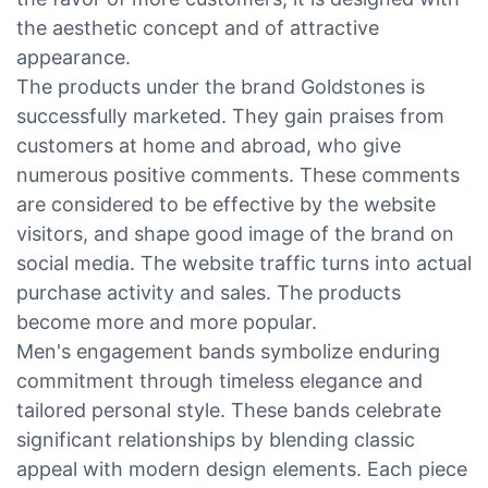
the aesthetic concept and of attractive
appearance.
The products under the brand Goldstones is
successfully marketed. They gain praises from
customers at home and abroad, who give
numerous positive comments. These comments
are considered to be effective by the website
visitors, and shape good image of the brand on
social media. The website traffic turns into actual
purchase activity and sales. The products
become more and more popular.
Men's engagement bands symbolize enduring
commitment through timeless elegance and
tailored personal style. These bands celebrate
significant relationships by blending classic
appeal with modern design elements. Each piece