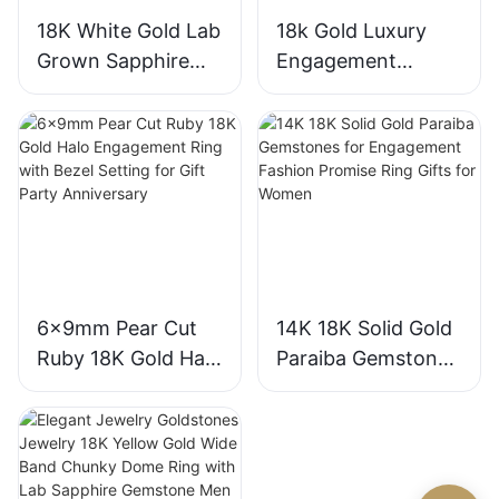
18K White Gold Lab
18k Gold Luxury
Grown Sapphire
Engagement
Three-Stone Ring,
Diamond Ring 1CT
Royal Blue Cushion
VVS2 Pear Shape
Cut Sapphire Ring
Pink Sapphire
18K Gold Lab
Gemstone
Grown Sapphire
Diamond Wedding
Wedding Ring
Ring
6x9mm Pear Cut
14K 18K Solid Gold
Ruby 18K Gold Halo
Paraiba Gemstones
Engagement Ring
for Engagement
with Bezel Setting
Fashion Promise
for Gift Party
Ring Gifts for
Anniversary
Women