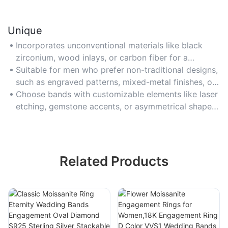
Unique
Incorporates unconventional materials like black
zirconium, wood inlays, or carbon fiber for a
distinctive, personalized touch that stands out from
Suitable for men who prefer non-traditional designs,
traditional bands.
such as engraved patterns, mixed-metal finishes, or
textured surfaces for individuality.
Choose bands with customizable elements like laser
etching, gemstone accents, or asymmetrical shapes
to reflect personal style and symbolism.
Related Products