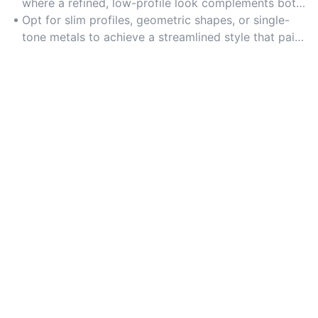
where a refined, low-profile look complements both
casual and dressy attire.
Opt for slim profiles, geometric shapes, or single-
tone metals to achieve a streamlined style that pairs
well with any outfit.