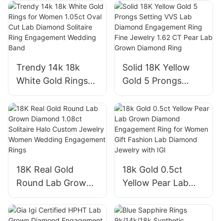
Diamond CVD Ring
White Gold Plate
Oval Shape Halo
S925 Moissanite
VVS2 Engagement
Earring
Rings
Trendy 14k 18k
Solid 18K Yellow
White Gold Rings
Gold 5 Prongs
for Women 1.05ct
Setting VVS Lab
Oval Cut Lab
Diamond
Diamond Solitaire
Engagement Ring
Ring Engagement
Fine Jewelry 1.62
Wedding Band
CT Pear Lab Grown
Diamond Ring
18K Real Gold
18k Gold 0.5ct
Round Lab Grown
Yellow Pear Lab
Diamond 1.08ct
Grown Diamond
Solitaire Halo
Engagement Ring