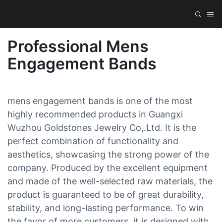
Professional Mens
Engagement Bands
mens engagement bands is one of the most
highly recommended products in Guangxi
Wuzhou Goldstones Jewelry Co,.Ltd. It is the
perfect combination of functionality and
aesthetics, showcasing the strong power of the
company. Produced by the excellent equipment
and made of the well-selected raw materials, the
product is guaranteed to be of great durability,
stability, and long-lasting performance. To win
the favor of more customers, it is designed with