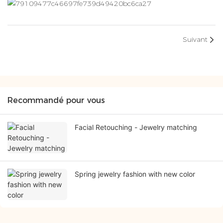
Suivant
Recommandé pour vous
Facial Retouching - Jewelry matching
Spring jewelry fashion with new color