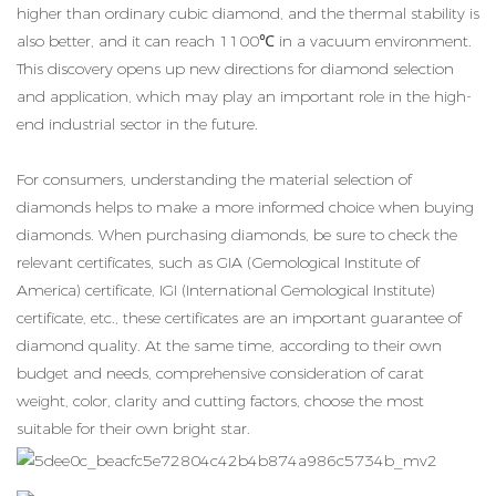
higher than ordinary cubic diamond, and the thermal stability is
also better, and it can reach 1100℃ in a vacuum environment.
This discovery opens up new directions for diamond selection
and application, which may play an important role in the high-
end industrial sector in the future.
For consumers, understanding the material selection of
diamonds helps to make a more informed choice when buying
diamonds. When purchasing diamonds, be sure to check the
relevant certificates, such as GIA (Gemological Institute of
America) certificate, IGI (International Gemological Institute)
certificate, etc., these certificates are an important guarantee of
diamond quality. At the same time, according to their own
budget and needs, comprehensive consideration of carat
weight, color, clarity and cutting factors, choose the most
suitable for their own bright star.