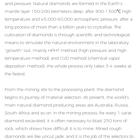
and pressure. Natural diamonds are formed in the Earth's
mantle layer 150-200 kilometers deep, after 900-1300℃ high
temperature and 45,000-60,000 atmospheric pressure, after a
long process of more than a billion years to crystallize. The
cultivation of diamonds is through scientific and technological
means to simulate the natural environment in the laboratory
"growth" out, mainly HPHT method (high pressure and high
temperature method) and CVD method (chemical vapor
deposition method), the whole process only takes 3-4 weeks at
the fastest.
From the mining site to the processing plant, the diamond
begins its journey of material selection. At present, the world's
main natural diamond producing areas are Australia, Russia,
South Africa and so on. In the mining process, for every 1 carat
diamond excavated, it is often necessary to blast 250 tons of
rock, which shows how difficult it is to mine. Mined rough
diamonds are like uncut jade, and it is the job of the selectors to