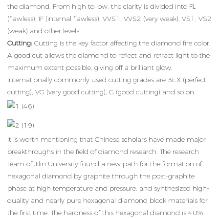
the diamond. From high to low, the clarity is divided into FL
(flawless), IF (internal flawless), VVS1, VVS2 (very weak), VS1, VS2
(weak) and other levels.
Cutting:
Cutting is the key factor affecting the diamond fire color.
A good cut allows the diamond to reflect and refract light to the
maximum extent possible, giving off a brilliant glow.
Internationally commonly used cutting grades are 3EX (perfect
cutting), VG (very good cutting), G (good cutting) and so on.
It is worth mentioning that Chinese scholars have made major
breakthroughs in the field of diamond research. The research
team of Jilin University found a new path for the formation of
hexagonal diamond by graphite through the post-graphite
phase at high temperature and pressure, and synthesized high-
quality and nearly pure hexagonal diamond block materials for
the first time. The hardness of this hexagonal diamond is 40%