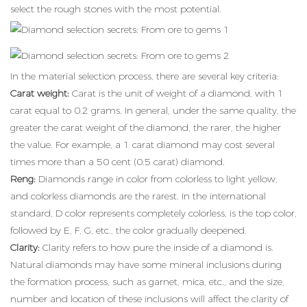
select the rough stones with the most potential.
In the material selection process, there are several key criteria:
Carat weight:
Carat is the unit of weight of a diamond, with 1
carat equal to 0.2 grams. In general, under the same quality, the
greater the carat weight of the diamond, the rarer, the higher
the value. For example, a 1 carat diamond may cost several
times more than a 50 cent (0.5 carat) diamond.
Reng:
Diamonds range in color from colorless to light yellow,
and colorless diamonds are the rarest. In the international
standard, D color represents completely colorless, is the top color,
followed by E, F, G, etc., the color gradually deepened.
Clarity:
Clarity refers to how pure the inside of a diamond is.
Natural diamonds may have some mineral inclusions during
the formation process, such as garnet, mica, etc., and the size,
number and location of these inclusions will affect the clarity of