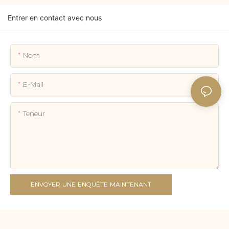
Entrer en contact avec nous
Nom
E-Mail
Teneur
ENVOYER UNE ENQUÊTE MAINTENANT