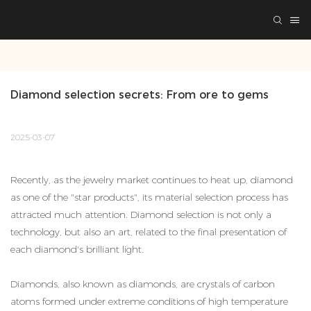
Diamond selection secrets: From ore to gems
2025-03-07
Recently, as the jewelry market continues to heat up, diamond
as one of the "star products", its material selection process has
attracted much attention. Diamond selection is not only a
technology, but also an art, related to the final presentation of
each diamond's brilliant light.
Diamonds, also known as diamonds, are crystals of carbon
atoms formed under extreme conditions of high temperature