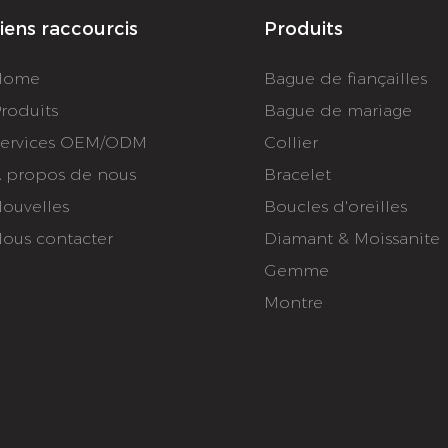
iens raccourcis
Produits
Home
Bague de fiançailles
roduits
Bague de mariage
ervices OEM/ODM
Collier
 propos de nous
Bracelet
ouvelles
Boucles d'oreilles
ous contacter
Diamant & Moissanite
Gemme
Montre