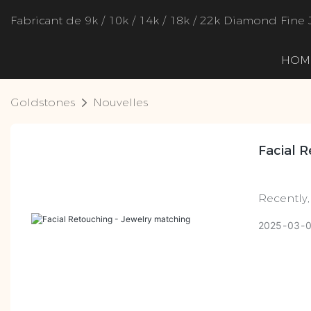
Fabricant de 9k / 10k / 14k / 18k / 22k Diamond Fine 
HOM
Goldstones
Nouvelles
Facial 
Recently,
of the "s
2025
03
attention
related t