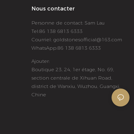
Nous contacter
Personne de contact: Sam Lau
Tel:86 138 6813 6333
Courriel:
goldstonesofficial@163.com
WhatsApp:86 138 6813 6333
Ajouter:
Boutique 23, 24, 1er étage, No. 69,
section centrale de Xihuan Road,
district de Wanxiu, Wuzhou, Guangxi,
Chine