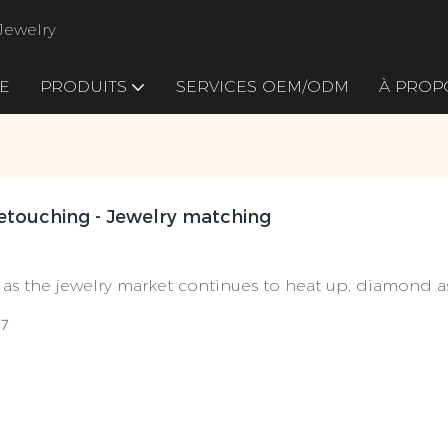
Jewelry
E
PRODUITS
SERVICES OEM/ODM
À PROP
Retouching - Jewelry matching
 as the jewelry market continues to heat up, diamond 
tar products", its material selection process has attract
07
. Diamond selection is not only a technology, but also a
o the final presentation of each diamond's brilliant light