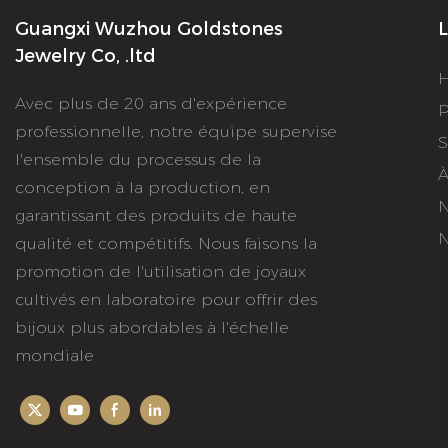
Guangxi Wuzhou Goldstones
L
Jewelry Co, .ltd
Avec plus de 20 ans d'expérience
P
professionnelle, notre équipe supervise
S
l'ensemble du processus de la
À
conception à la production, en
N
garantissant des produits de haute
N
qualité et compétitifs. Nous faisons la
promotion de l'utilisation de joyaux
cultivés en laboratoire pour offrir des
bijoux plus abordables à l'échelle
mondiale