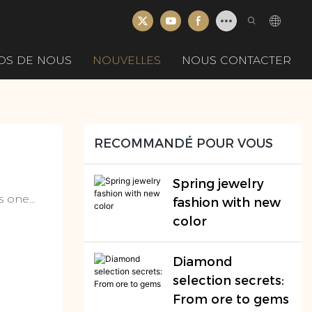
OS DE NOUS
NOUVELLES
NOUS CONTACTER
RECOMMANDÉ POUR VOUS
Spring jewelry
as one
fashion with new
ed much
color
n art,
.
Diamond
selection secrets:
From ore to gems