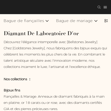
Bague de fiançailles
Bague de mariage
Col
Diamant De Laboratoire D'or
Découvrez l'élégance intemporelle avec [Bellstones Jewelry]
Chez [Goldstones Jewelry], nous fabriquons des bijoux exquis qui
célèbrent les moments les plus chers de la vie. En combinant le
talent artistique séculaire avec l'innovation moderne, nos
collections incarnent le luxe, l'artisanat et l'excellence éthique.
Nos collections ：
Bijoux fins
Fiançailles & Mariage: Anneaux de diamant fabriqués à la main
en platine, or 18 carats ou or rose, avec des diamants certifiés
GIA et des pierres précieuses rares.