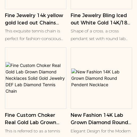
Fine Jewelry 14k yellow
Fine Jewelry Bling Iced
gold Iced out Chains
out White Gold 14K/18K
Round Lab created
Charms Round Lab
This exquisite tennis chain is
Shape of a cross, a cross
Diamond Clustered
Diamond Cross Jesus
perfect for fashion-conscious
pendant set with round lab
Bubble Shape Necklace
Pendant Necklace for
individuals, including men,
diamonds, and a smaller cross
Men
women, and children, who
accessory of the same type.
appreciate unique and
Cross ornaments in Western
modern jewelry designs. Its
culture are often associated
sleek and sophisticated look
with Christianity, symbolizing
makes it an ideal accessory for
faith and salvation. Nowadays,
any occasion, from parties to
this kind of jewelry is also
anniversaries and even
widely worn as a fashion
weddings
accessory, which is not only
Fine Custom Choker
New Fashion 14K Lab
decorative, but also has certain
Real Gold Lab Grown
Grown Diamond Round
cultural connotation.
Diamond Necklaces
Pendent Necklace
This is referred to as a tennis
Elegant Design for the Modern