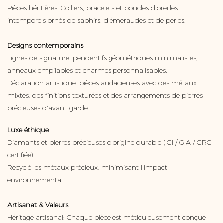
Pièces héritières: Colliers, bracelets et boucles d'oreilles
intemporels ornés de saphirs, d'émeraudes et de perles.
Designs contemporains
Lignes de signature: pendentifs géométriques minimalistes,
anneaux empilables et charmes personnalisables.
Déclaration artistique: pièces audacieuses avec des métaux
mixtes, des finitions texturées et des arrangements de pierres
précieuses d'avant-garde.
Luxe éthique
Diamants et pierres précieuses d'origine durable (IGI / GIA / GRC
certifiée).
Recyclé les métaux précieux, minimisant l'impact
environnemental.
Artisanat & Valeurs
Héritage artisanal: Chaque pièce est méticuleusement conçue