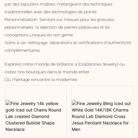
par des bijoutiers maîtres, mélangeant des techniques
traditionnelles avec des technologies de pointe.
Personnalisation: Services sur mesure pour les gravures
personnalisées, la sélection de pierres précieuses et les
conceptions uniques en son genre.
Soins à vie: nettoyage, réparations et certifications d'authenticité
complémentaires.
Explorez notre monde de brillance à [Goldstones Jewelry] ou
visitez nos boutiques dans le monde entier.
Où l'héritage rencontre la modernité.