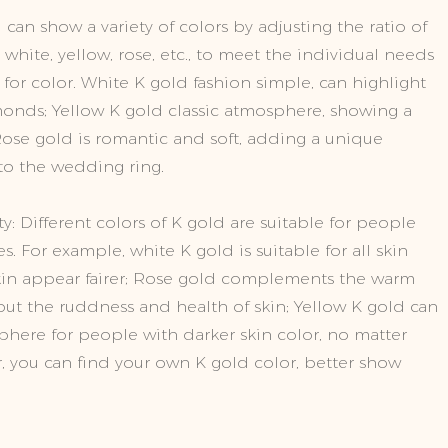
 can show a variety of colors by adjusting the ratio of
hite, yellow, rose, etc., to meet the individual needs
 for color. White K gold fashion simple, can highlight
monds; Yellow K gold classic atmosphere, showing a
se gold is romantic and soft, adding a unique
o the wedding ring.
y: Different colors of K gold are suitable for people
es. For example, white K gold is suitable for all skin
in appear fairer; Rose gold complements the warm
 out the ruddness and health of skin; Yellow K gold can
here for people with darker skin color, no matter
r, you can find your own K gold color, better show