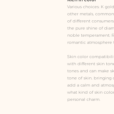
Various choices: K gold
other metals, common w
of different consumers
the pure shine of dia
noble temperament; Ro
romantic atmosphere t
Skin color compatibilit
with different skin ton
tones and can make sk
tone of skin, bringing
add a calm and atmosp
what kind of skin colo
personal charm.