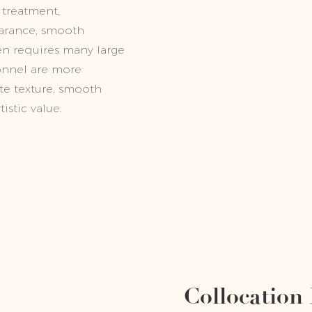
 treatment,
earance, smooth
ften requires many large
onnel are more
ate texture, smooth
istic value.
Collocation