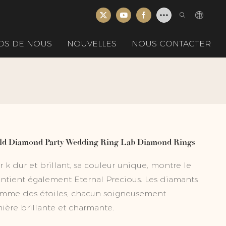
OS DE NOUS
NOUVELLES
NOUS CONTACTER
old Diamond Party Wedding Ring Lab Diamond Rings
 k dur et brillant, sa couleur unique, montre le
tient également Eternal Precious. Les diamants
 comme des étoiles, chacun soigneusement
ière brillante et charmante.