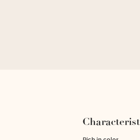
Characterist
Rich in color