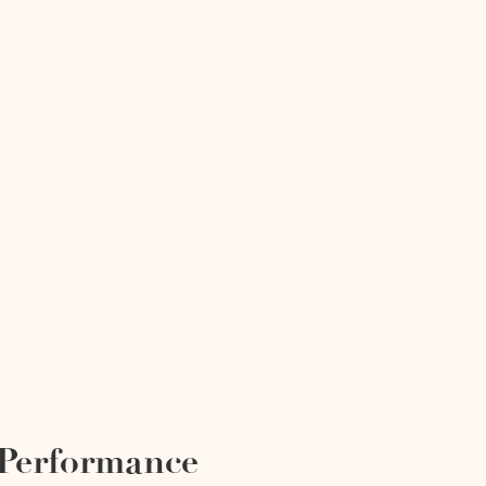
 Performance