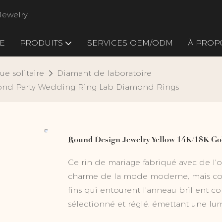
Jewelry
E
PRODUITS
SERVICES OEM/ODM
À PROP
ue solitaire
Diamant de laboratoire
ond Party Wedding Ring Lab Diamond Rings
Round Design Jewelry Yellow 14K/18K G
Ce rin de mariage fabriqué avec de l'or
charme de la mode moderne, mais con
fins qui entourent l'anneau brillent
sélectionné et réglé, émettant une lum