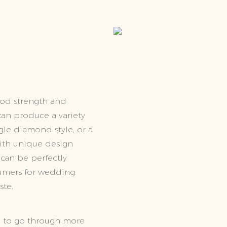
ood strength and
t can produce a variety
ngle diamond style, or a
with unique design
 can be perfectly
sumers for wedding
ste.
, to go through more