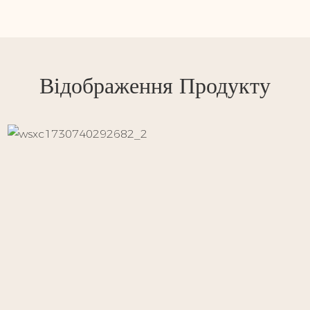
Відображення Продукту