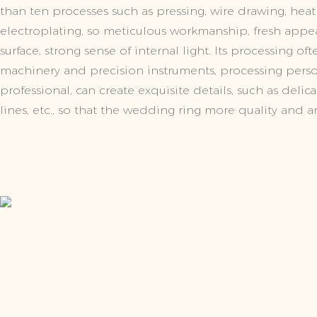
than ten processes such as pressing, wire drawing, heat
electroplating, so meticulous workmanship, fresh app
surface, strong sense of internal light. Its processing o
machinery and precision instruments, processing pers
professional, can create exquisite details, such as delic
lines, etc., so that the wedding ring more quality and art