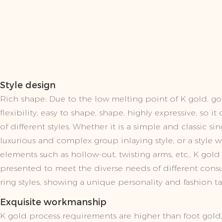
Style design
Rich shape: Due to the low melting point of K gold, g
flexibility, easy to shape, shape, highly expressive, so i
of different styles. Whether it is a simple and classic si
luxurious and complex group inlaying style, or a style 
elements such as hollow-out, twisting arms, etc., K gold
presented to meet the diverse needs of different con
ring styles, showing a unique personality and fashion ta
Exquisite workmanship
K gold process requirements are higher than foot gold