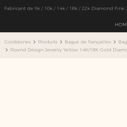
Fabricant de 9k / 10k / 14k / 18k / 22k Diamond Fine 
HOM
Goldstones
Produits
Bague de fiançailles
Bag
Round Design Jewelry Yellow 14K/18K Gold Diam