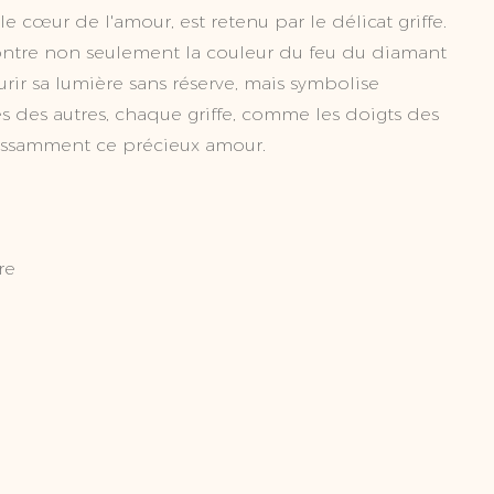
 cœur de l'amour, est retenu par le délicat griffe.
montre non seulement la couleur du feu du diamant
urir sa lumière sans réserve, mais symbolise
s des autres, chaque griffe, comme les doigts des
issamment ce précieux amour.
re
ct