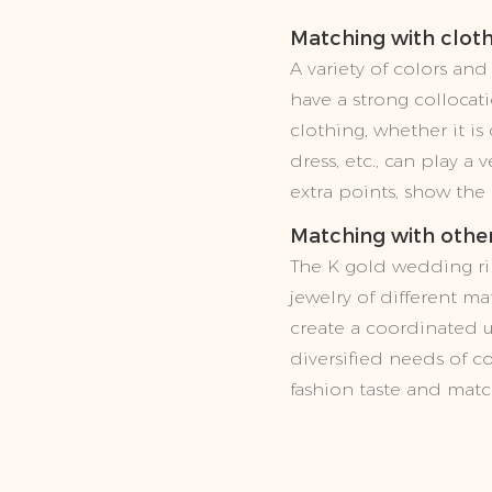
Matching with clot
A variety of colors an
have a strong collocati
clothing, whether it i
dress, etc., can play a
extra points, show the
Matching with other
The K gold wedding ri
jewelry of different mat
create a coordinated u
diversified needs of c
fashion taste and match