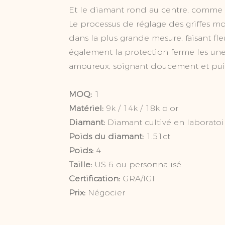
Et le diamant rond au centre, comme le
Le processus de réglage des griffes 
dans la plus grande mesure, faisant fle
également la protection ferme les une
amoureux, soignant doucement et pu
MOQ:
1
Matériel:
9k / 14k / 18k d'or
Diamant:
Diamant cultivé en laboratoi
Poids du diamant:
1.51
Poids:
4
Taille:
US 6 ou personnalisé
Certification:
GRA/IGI
Prix:
Négocier