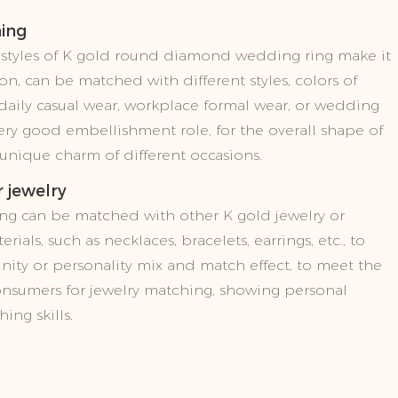
hing
d styles of K gold round diamond wedding ring make it
on, can be matched with different styles, colors of
s daily casual wear, workplace formal wear, or wedding
 very good embellishment role, for the overall shape of
 unique charm of different occasions.
 jewelry
ng can be matched with other K gold jewelry or
erials, such as necklaces, bracelets, earrings, etc., to
nity or personality mix and match effect, to meet the
onsumers for jewelry matching, showing personal
ing skills.