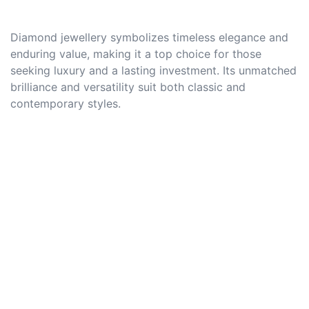
Diamond jewellery symbolizes timeless elegance and
enduring value, making it a top choice for those
seeking luxury and a lasting investment. Its unmatched
brilliance and versatility suit both classic and
contemporary styles.