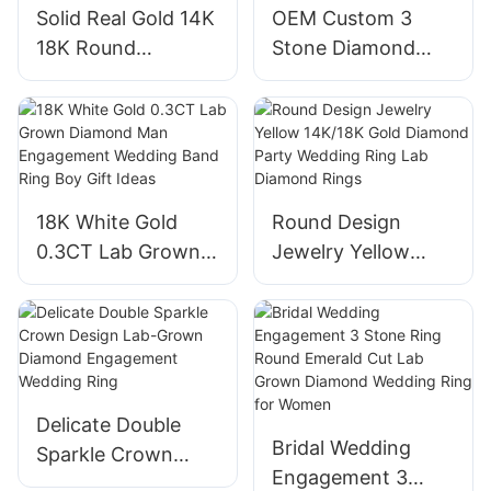
Solid Real Gold 14K
OEM Custom 3
Jewelry
18K Round
Stone Diamond
Diamond Charm
Earrings Lab
Drop Huggies
Created Diamond
Earrings Pedant
Earrings in 14K
Lab Diamond
White Gold Stud
Earrings for
Earrings
18K White Gold
Round Design
Women
0.3CT Lab Grown
Jewelry Yellow
Diamond Man
14K/18K Gold
Engagement
Diamond Party
Wedding Band Ring
Wedding Ring Lab
Boy Gift Ideas
Diamond Rings
Delicate Double
Bridal Wedding
Sparkle Crown
Engagement 3
Design Lab-Grown