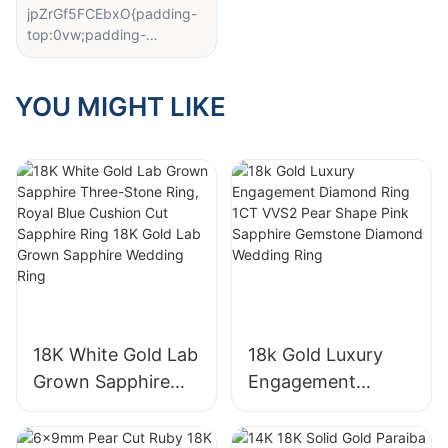
jpZrGf5FCEbxO{padding-
top:0vw;padding-
bottom:0vw;}#cell-
x557cYpaMbjkMHv{order:
0;}#unit-
YOU MIGHT LIKE
GjEM6o6keUwE22Z{paddi
ng-bottom:1vw;}
Recently, as the jewelry
market continues to heat
up, diamond as one of the
"star products", its material
selection process has
attracted much attention.
Diamond selection is not
only a technology, but also
an art, related to the final
18K White Gold Lab
18k Gold Luxury
presentation of each
Grown Sapphire
Engagement
diamond's brilliant light.
Three-Stone Ring,
Diamond Ring 1CT
Royal Blue Cushion
VVS2 Pear Shape