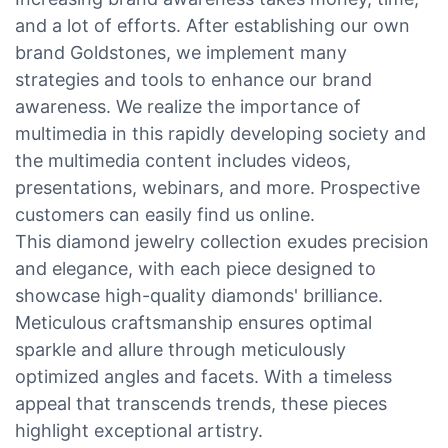
and a lot of efforts. After establishing our own
brand Goldstones, we implement many
strategies and tools to enhance our brand
awareness. We realize the importance of
multimedia in this rapidly developing society and
the multimedia content includes videos,
presentations, webinars, and more. Prospective
customers can easily find us online.
This diamond jewelry collection exudes precision
and elegance, with each piece designed to
showcase high-quality diamonds' brilliance.
Meticulous craftsmanship ensures optimal
sparkle and allure through meticulously
optimized angles and facets. With a timeless
appeal that transcends trends, these pieces
highlight exceptional artistry.