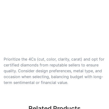
Prioritize the 4Cs (cut, color, clarity, carat) and opt for
certified diamonds from reputable sellers to ensure
quality. Consider design preferences, metal type, and
occasion when selecting, balancing budget with long-
term sentimental or financial value.
Related Products