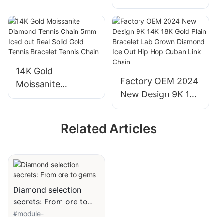
Stone Ring Round
Diamond
Emerald Cut Lab
Engagement
Grown Diamond
Wedding Ring
Wedding Ring for
Women
14K Gold
Factory OEM 2024
Moissanite
New Design 9K 14K
Diamond Tennis
18K Gold Plain
Chain 5mm Iced
Bracelet Lab
out Real Solid Gold
Related Articles
Grown Diamond
Tennis Bracelet
Ice Out Hip Hop
Tennis Chain
Cuban Link Chain
Diamond selection
secrets: From ore to
gems
#module-