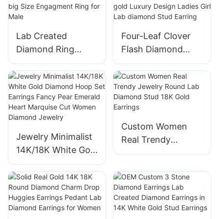
Cut Two Stone
Wedding Ring
Lab Created
Four-Leaf Clover
Diamond Ring
Flash Diamond
White Gold Squar
Earrings Women
Men Wedding Ring
14k 18k Needle
D Vvs Diamond big
Earrings white gold
Size Engagment
Luxury Design
Ring for Male
Ladies Girl Lab
Custom Women
diamond Stud
Jewelry Minimalist
Real Trendy
Earring
14K/18K White Gold
Jewelry Round Lab
Diamond Hoop Set
Diamond Stud 18K
Earrings Fancy
Gold Earrings
Pear Emerald Heart
Marquise Cut
Women Diamond