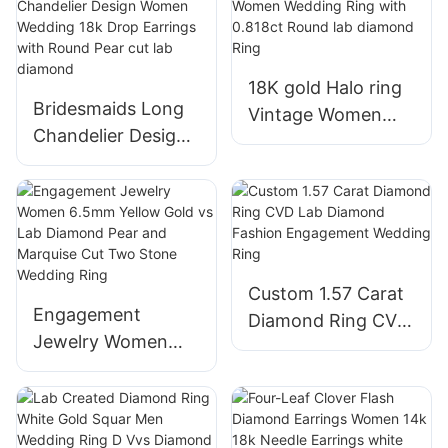
Diamond Earrings
14K Gold Huggie
with back scews
Hoop Earrings
18K gold Halo ring
Bridesmaids Long
Vintage Women
Chandelier Design
Wedding Ring with
Women Wedding
0.818ct Round lab
18k Drop Earrings
diamond Ring
with Round Pear
cut lab diamond
Custom 1.57 Carat
Engagement
Diamond Ring CVD
Jewelry Women
Lab Diamond
6.5mm Yellow Gold
Fashion
vs Lab Diamond
Engagement
Pear and Marquise
Wedding Ring