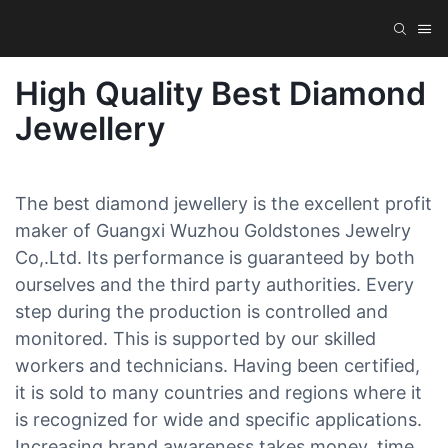
High Quality Best Diamond
Jewellery
The best diamond jewellery is the excellent profit
maker of Guangxi Wuzhou Goldstones Jewelry
Co,.Ltd. Its performance is guaranteed by both
ourselves and the third party authorities. Every
step during the production is controlled and
monitored. This is supported by our skilled
workers and technicians. Having been certified,
it is sold to many countries and regions where it
is recognized for wide and specific applications.
Increasing brand awareness takes money, time,