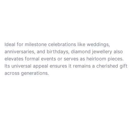
Ideal for milestone celebrations like weddings,
anniversaries, and birthdays, diamond jewellery also
elevates formal events or serves as heirloom pieces.
Its universal appeal ensures it remains a cherished gift
across generations.