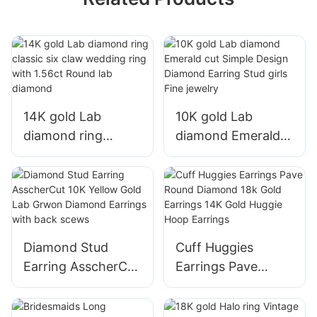
14K gold Lab
10K gold Lab
diamond ring
diamond Emerald
classic six claw
cut Simple Design
wedding ring with
Diamond Earring
1.56ct Round lab
Stud girls Fine
diamond
jewelry
Diamond Stud
Cuff Huggies
Earring AsscherCut
Earrings Pave
10K Yellow Gold
Round Diamond
Lab Grwon
18k Gold Earrings