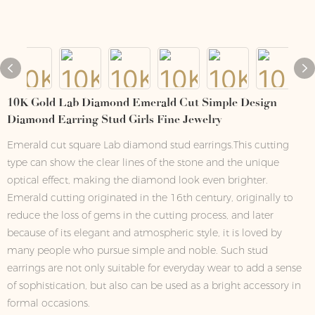
10K Gold Lab Diamond Emerald Cut Simple Design
Diamond Earring Stud Girls Fine Jewelry
Emerald cut square Lab diamond stud earrings.This cutting
type can show the clear lines of the stone and the unique
optical effect, making the diamond look even brighter.
Emerald cutting originated in the 16th century, originally to
reduce the loss of gems in the cutting process, and later
because of its elegant and atmospheric style, it is loved by
many people who pursue simple and noble. Such stud
earrings are not only suitable for everyday wear to add a sense
of sophistication, but also can be used as a bright accessory in
formal occasions.