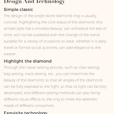
Design And Technology
Simple classic
The design of the single stone diamond ring is usually
concise, highlighting the core status of the diamond, this
simple style has a timeless beauty, can withstand the test of
time, will not be outdated with the change of the trend,
suitable for a variety of occasions to wear, whether it is daily
travel or formal social activities, can add elegance to the
wearer.
Highlight the diamond
Through the clever setting process, such as claw setting,
bag setting, track setting, etc., you can maximize the
beauty of the diamond, so that all angles of the diamond
can be fully exposed to the light, so that its light can be fully
developed, and different setting methods can also bring
different visual effects to the ring to meet the aesthetic
needs of different consumers.
Exquisite technology