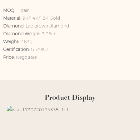
MOQ:
1 pair
Material:
9K/14K/18K Gold
Diamond:
Lab grown diamond
Diamond Weight:
3.05ct
Weight:
2.83g
Certification:
GRA/IGI
Price:
Negotiate
Product Display