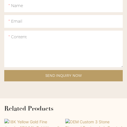
Name
Email
Content
SEND INQUIRY NOW
Related Products