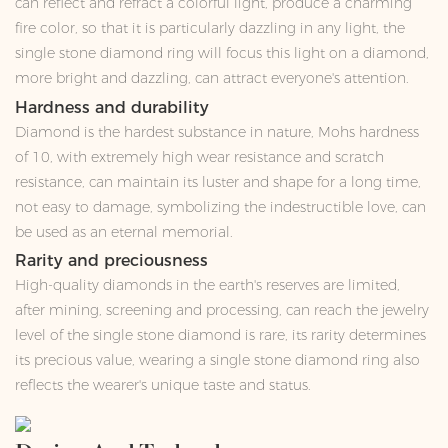
can reflect and refract a colorful light, produce a charming
fire color, so that it is particularly dazzling in any light, the
single stone diamond ring will focus this light on a diamond,
more bright and dazzling, can attract everyone's attention.
Hardness and durability
Diamond is the hardest substance in nature, Mohs hardness
of 10, with extremely high wear resistance and scratch
resistance, can maintain its luster and shape for a long time,
not easy to damage, symbolizing the indestructible love, can
be used as an eternal memorial.
Rarity and preciousness
High-quality diamonds in the earth's reserves are limited,
after mining, screening and processing, can reach the jewelry
level of the single stone diamond is rare, its rarity determines
its precious value, wearing a single stone diamond ring also
reflects the wearer's unique taste and status.