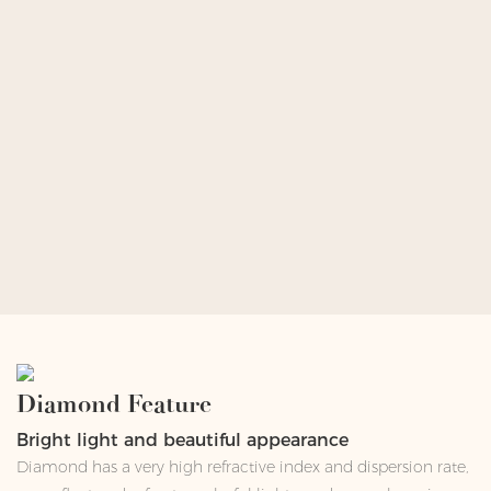
Diamond Feature
Bright light and beautiful appearance
Diamond has a very high refractive index and dispersion rate,