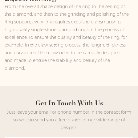
From the overall shape design of the ring to the setting of
the diamond, and then to the grinding and polishing of the
ring support, every link requires exquisite craftsmanship,
high-quality single-stone diamond rings in the process of
excellence, to ensure the quality and beauty of the ring, for
example, in the claw setting process, the length, thickness
and curvature of the claw need to be carefully designed
and made to ensure the stability and beauty of the
diamond.
Get In Touch With Us
Just leave your email or phone number in the contact form
so we can send you a free quote for our wide range of
designs!