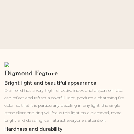
Diamond Feature
Bright light and beautiful appearance
Diamond has a very high refractive index and dispersion rate,
can reflect and refract a colorful light, produce a charming fire
color, so that it is particularly dazzling in any light, the single
stone diamond ring will focus this light on a diamond, more
bright and dazzling, can attract everyone's attention.
Hardness and durability