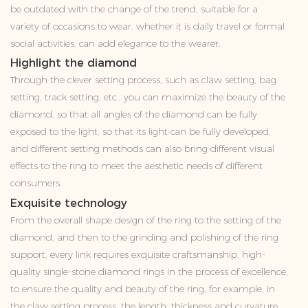
be outdated with the change of the trend, suitable for a
variety of occasions to wear, whether it is daily travel or formal
social activities, can add elegance to the wearer.
Highlight the diamond
Through the clever setting process, such as claw setting, bag
setting, track setting, etc., you can maximize the beauty of the
diamond, so that all angles of the diamond can be fully
exposed to the light, so that its light can be fully developed,
and different setting methods can also bring different visual
effects to the ring to meet the aesthetic needs of different
consumers.
Exquisite technology
From the overall shape design of the ring to the setting of the
diamond, and then to the grinding and polishing of the ring
support, every link requires exquisite craftsmanship, high-
quality single-stone diamond rings in the process of excellence,
to ensure the quality and beauty of the ring, for example, in
the claw setting process, the length, thickness and curvature