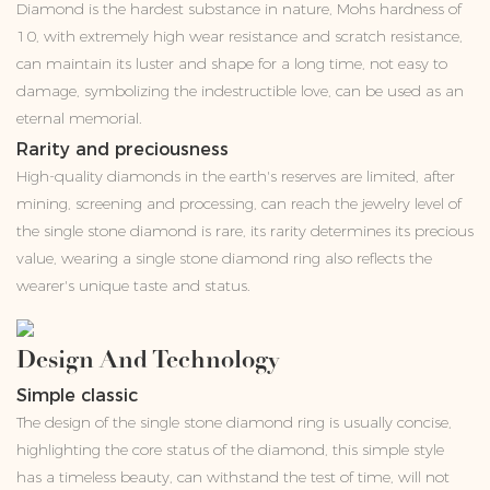
Diamond is the hardest substance in nature, Mohs hardness of
10, with extremely high wear resistance and scratch resistance,
can maintain its luster and shape for a long time, not easy to
damage, symbolizing the indestructible love, can be used as an
eternal memorial.
Rarity and preciousness
High-quality diamonds in the earth's reserves are limited, after
mining, screening and processing, can reach the jewelry level of
the single stone diamond is rare, its rarity determines its precious
value, wearing a single stone diamond ring also reflects the
wearer's unique taste and status.
Design And Technology
Simple classic
The design of the single stone diamond ring is usually concise,
highlighting the core status of the diamond, this simple style
has a timeless beauty, can withstand the test of time, will not