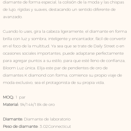
diamante de forma especial, la colisión de la moda y las chispas
de lujo, rígidas y suaves, destacando un sentido diferente de
avanzado.
Cuando lo uses, gira la cabeza ligeramente, el diamante en forma
brilla con luz y sombra, inteligente y encantador, fácil de convertir
en el foco de la multitud. Ya sea que se trate de Daily Street o en
ocasiones sociales importantes, puede adaptarse perfectamente
para agregar puntos a su estilo, para que esté lleno de confianza,
Bloom Luz única. Elija este par de pendientes de oro de
diamantes K diamond con forma, comience su propio viaje de
moda exclusivo, sea el protagonista de su propia vida.
MOQ:
1 par
Material:
9k/14k/18k de oro
Diamante:
Diamante de laboratorio
Peso de diamante:
3.02Connecticut