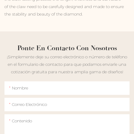
of the claw need to be carefully designed and made to ensure
the stability and beauty of the diamond.
Ponte En Contacto Con Nosotros
¡Simplemente deje su correo electrónico o número de teléfono
en el formulario de contacto para que podamos enviarle una
cotización gratuita para nuestra amplia gama de diseños!
Nombre
Correo Electrónico
Contenido