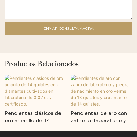
ENVIAR CONSULTA AHORA
Productos Relacionados
Pendientes clásicos de
Pendientes de aro con
oro amarillo de 14
zafiro de laboratorio y
quilates con diamantes
piedra de nacimiento en
cultivados en laboratorio
oro vermeil de 18