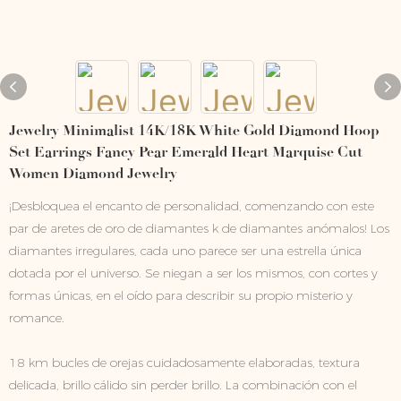
Jewelry Minimalist 14K/18K White Gold Diamond Hoop
Set Earrings Fancy Pear Emerald Heart Marquise Cut
Women Diamond Jewelry
¡Desbloquea el encanto de personalidad, comenzando con este
par de aretes de oro de diamantes k de diamantes anómalos! Los
diamantes irregulares, cada uno parece ser una estrella única
dotada por el universo. Se niegan a ser los mismos, con cortes y
formas únicas, en el oído para describir su propio misterio y
romance.
18 km bucles de orejas cuidadosamente elaboradas, textura
delicada, brillo cálido sin perder brillo. La combinación con el