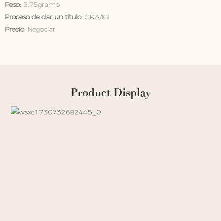
Peso:
3.75gramo
Proceso de dar un título:
GRA/IGI
Precio:
Negociar
Product Display