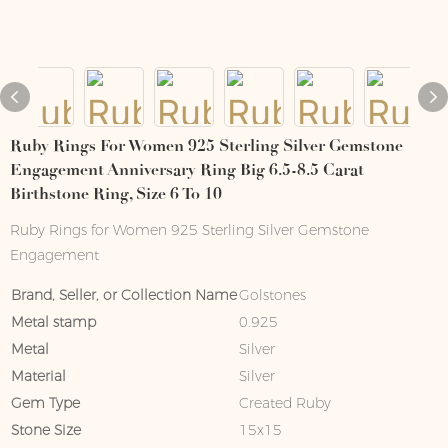
Ruby Rings For Women 925 Sterling Silver Gemstone
Engagement Anniversary Ring Big 6.5-8.5 Carat
Birthstone Ring, Size 6 To 10
Ruby Rings for Women 925 Sterling Silver Gemstone
Engagement
Brand, Seller, or Collection Name
Golstones
Metal stamp
0.925
Metal
Silver
Material
Silver
Gem Type
Created Ruby
Stone Size
15x15