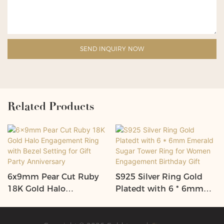
SEND INQUIRY NOW
Related Products
6x9mm Pear Cut Ruby
S925 Silver Ring Gold
18K Gold Halo
Platedt with 6 * 6mm
Engagement Ring with
Emerald Sugar Tower
Bezel Setting for Gift
Ring for Women