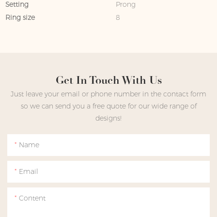
Setting
Prong
Ring size
8
Get In Touch With Us
Just leave your email or phone number in the contact form
so we can send you a free quote for our wide range of
designs!
Name
Email
Content