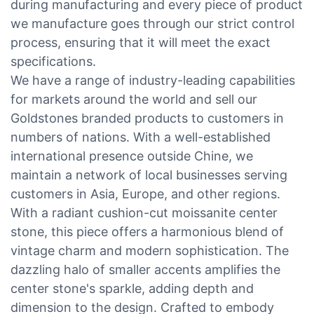
during manufacturing and every piece of product
we manufacture goes through our strict control
process, ensuring that it will meet the exact
specifications.
We have a range of industry-leading capabilities
for markets around the world and sell our
Goldstones branded products to customers in
numbers of nations. With a well-established
international presence outside Chine, we
maintain a network of local businesses serving
customers in Asia, Europe, and other regions.
With a radiant cushion-cut moissanite center
stone, this piece offers a harmonious blend of
vintage charm and modern sophistication. The
dazzling halo of smaller accents amplifies the
center stone's sparkle, adding depth and
dimension to the design. Crafted to embody