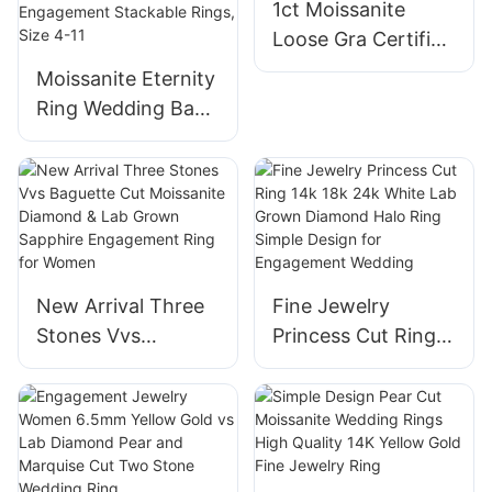
1ct Moissanite
Rings 1ct
Ring, Jewelry Box
Loose Gra Certified
Packed
Moissanite Stone
Moissanite Eternity
Fancy Round
Ring Wedding Band
Emerald Oval
925 Sterling Silver
Radiant Cushion
D Color
cut for Rings
VVS1Round/Oval/E
merald/Pear/Heart
Moissanite Ring
Anniversary
New Arrival Three
Fine Jewelry
Engagement
Stones Vvs
Princess Cut Ring
Stackable Rings,
Baguette Cut
14k 18k 24k White
Size 4-11
Moissanite
Lab Grown
Diamond & Lab
Diamond Halo Ring
Grown Sapphire
Simple Design for
Engagement Ring
Engagement