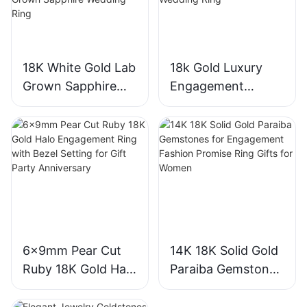
18K White Gold Lab
18k Gold Luxury
Grown Sapphire
Engagement
Three-Stone Ring,
Diamond Ring 1CT
Royal Blue Cushion
VVS2 Pear Shape
Cut Sapphire Ring
Pink Sapphire
18K Gold Lab
Gemstone
Grown Sapphire
Diamond Wedding
Wedding Ring
Ring
6x9mm Pear Cut
14K 18K Solid Gold
Ruby 18K Gold Halo
Paraiba Gemstones
Engagement Ring
for Engagement
with Bezel Setting
Fashion Promise