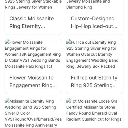
Classic Moissanite
Custom-Designed
Ring Eternity
Hip-Hop Iced-out
Wedding Bands
Sterling Silver 925
Engagement Oval
Men′s High-End
Diamond S925
Rotary Jewelry
Sterling Silver
Moissanite and
Stackable Rings
Diamond Ring
Jewelry for Women
Flower Moissanite
Full Ice out Eternity
Engagement Rings
Ring 925 Sterling
for Women,18K
Silver Ring for
Engagement Ring
Women Oval cut
D Color VVS1
Eternity
Wedding Bands
Engagement
Moissanite Halo
Wedding Band