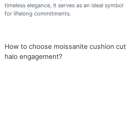
timeless elegance, it serves as an ideal symbol
for lifelong commitments.
How to choose moissanite cushion cut
halo engagement?