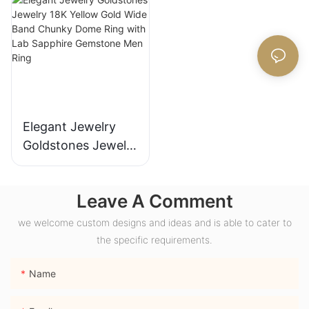
for Gift Party
Ring Gifts for
Anniversary
Women
Elegant Jewelry
Goldstones Jewelry
18K Yellow Gold
Wide Band Chunky
Leave A Comment
Dome Ring with
Lab Sapphire
we welcome custom designs and ideas and is able to cater to
Gemstone Men
the specific requirements.
Ring
Name