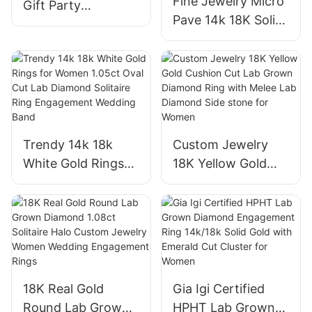
Fine Jewelry Micro
Gift Party
Pave 14k 18K Solid
Engagement
Gold Lab Grown
Wedding Jewelry
Diamond CVD Ring
White Gold Plate
Oval Shape Halo
S925 Moissanite
VVS2 Engagement
Earring
Rings
Trendy 14k 18k
Custom Jewelry
White Gold Rings
18K Yellow Gold
for Women 1.05ct
Cushion Cut Lab
Oval Cut Lab
Grown Diamond
Diamond Solitaire
Ring with Melee
Ring Engagement
Lab Diamond Side
Wedding Band
stone for Women
18K Real Gold
Gia Igi Certified
Round Lab Grown
HPHT Lab Grown