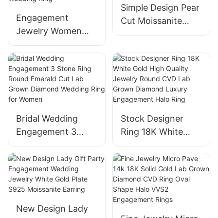
Simple Design Pear
for Women
Wedding
Engagement
Cut Moissanite
Jewelry Women
Wedding Rings
6.5mm Yellow Gold
High Quality 14K
vs Lab Diamond
Yellow Gold Fine
Pear and Marquise
Jewelry Ring
Cut Two Stone
Wedding Ring
Bridal Wedding
Stock Designer
Engagement 3
Ring 18K White
Stone Ring Round
Gold High Quality
Emerald Cut Lab
Jewelry Round
Grown Diamond
CVD Lab Grown
Wedding Ring for
Diamond Luxury
Women
Engagement Halo
New Design Lady
Ring