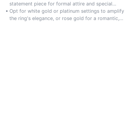
statement piece for formal attire and special
occasions.
Opt for white gold or platinum settings to amplify
the ring's elegance, or rose gold for a romantic,
contemporary twist.