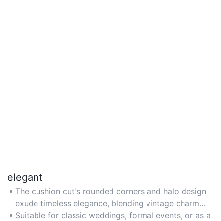
elegant
The cushion cut's rounded corners and halo design
exude timeless elegance, blending vintage charm
with modern sophistication for a refined aesthetic.
Suitable for classic weddings, formal events, or as a