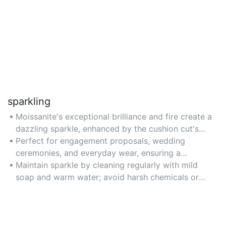
sparkling
Moissanite's exceptional brilliance and fire create a
dazzling sparkle, enhanced by the cushion cut's
large facets and halo setting. Ideal for those seeking
Perfect for engagement proposals, wedding
a diamond-like sparkle without the high cost.
ceremonies, and everyday wear, ensuring a
captivating glow in both daylight and evening
Maintain sparkle by cleaning regularly with mild
settings.
soap and warm water; avoid harsh chemicals or
ultrasonic cleaners to preserve the stone's luster.