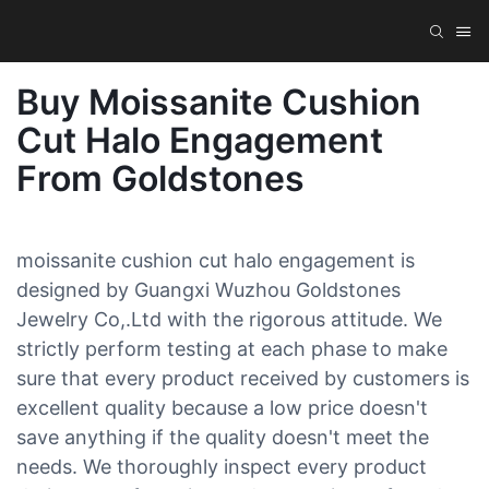
Buy Moissanite Cushion
Cut Halo Engagement
From Goldstones
moissanite cushion cut halo engagement is
designed by Guangxi Wuzhou Goldstones
Jewelry Co,.Ltd with the rigorous attitude. We
strictly perform testing at each phase to make
sure that every product received by customers is
excellent quality because a low price doesn't
save anything if the quality doesn't meet the
needs. We thoroughly inspect every product