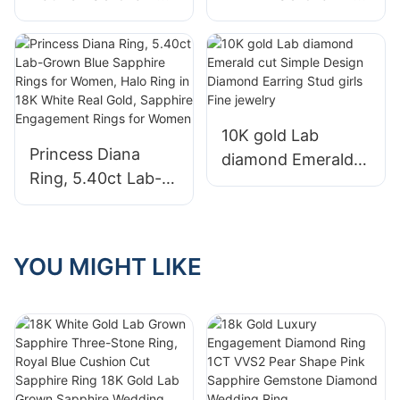
Diamond 1.08ct
Diamond
Solitaire Halo
Engagement Ring
Custom Jewelry
14k/18k Solid Gold
Women Wedding
with Emerald Cut
Engagement Rings
Cluster for Women
10K gold Lab
Princess Diana
diamond Emerald
Ring, 5.40ct Lab-
cut Simple Design
Grown Blue
Diamond Earring
Sapphire Rings for
Stud girls Fine
Women, Halo Ring
jewelry
YOU MIGHT LIKE
in 18K White Real
Gold, Sapphire
Engagement Rings
for Women