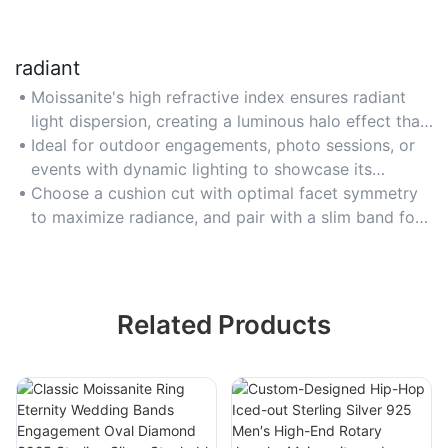
radiant
Moissanite's high refractive index ensures radiant
light dispersion, creating a luminous halo effect that
outshines many gemstones under any lighting
Ideal for outdoor engagements, photo sessions, or
condition.
events with dynamic lighting to showcase its
brilliance from every angle.
Choose a cushion cut with optimal facet symmetry
to maximize radiance, and pair with a slim band for
balanced, eye-catching design.
Related Products