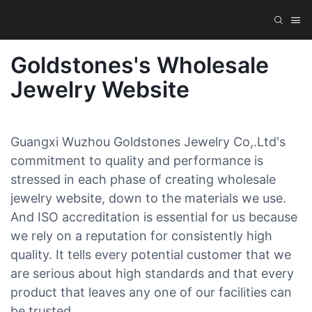
Goldstones's Wholesale
Jewelry Website
Guangxi Wuzhou Goldstones Jewelry Co,.Ltd's
commitment to quality and performance is
stressed in each phase of creating wholesale
jewelry website, down to the materials we use.
And ISO accreditation is essential for us because
we rely on a reputation for consistently high
quality. It tells every potential customer that we
are serious about high standards and that every
product that leaves any one of our facilities can
be trusted.