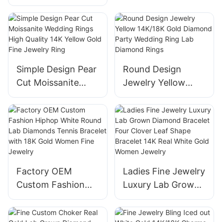
Diamond Hoop Set
Diamond Stud 18K
Earrings Fancy
Gold Earrings
Pear Emerald Heart
Marquise Cut
Women Diamond
Simple Design Pear
Round Design
Jewelry
Cut Moissanite
Jewelry Yellow
Wedding Rings
14K/18K Gold
High Quality 14K
Diamond Party
Yellow Gold Fine
Wedding Ring Lab
Jewelry Ring
Diamond Rings
Factory OEM
Ladies Fine Jewelry
Custom Fashion
Luxury Lab Grown
Hiphop White
Diamond Bracelet
Round Lab
Four Clover Leaf