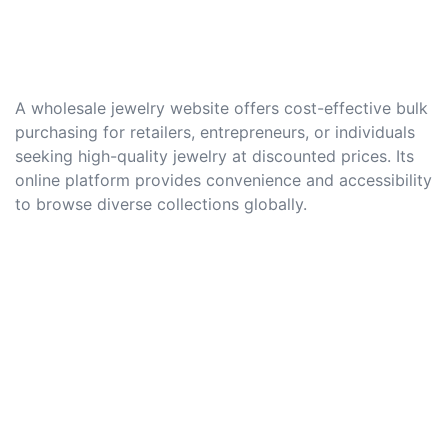
A wholesale jewelry website offers cost-effective bulk
purchasing for retailers, entrepreneurs, or individuals
seeking high-quality jewelry at discounted prices. Its
online platform provides convenience and accessibility
to browse diverse collections globally.