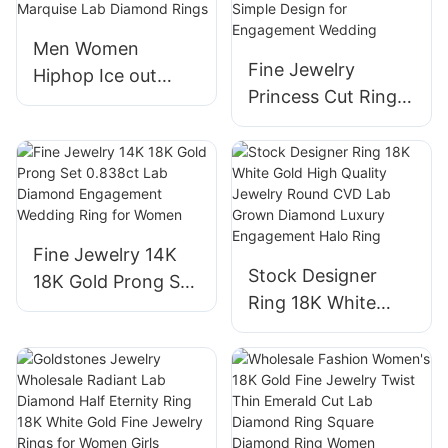
Necklace
Men Women
Fine Jewelry
Hiphop Ice out
Princess Cut Ring
Jewelry 18K Real
14k 18k 24k White
Gold White Gold
Lab Grown
Plated Half Eternity
Diamond Halo Ring
Vvs Marquise Lab
Simple Design for
Diamond Rings
Engagement
Fine Jewelry 14K
Wedding
Stock Designer
18K Gold Prong Set
Ring 18K White
0.838ct Lab
Gold High Quality
Diamond
Jewelry Round
Engagement
CVD Lab Grown
Wedding Ring for
Diamond Luxury
Women
Engagement Halo