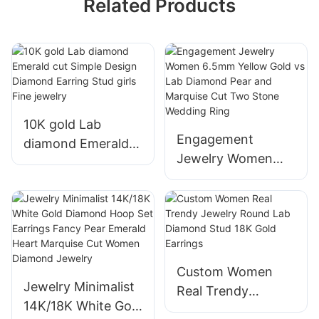
Related Products
10K gold Lab
Engagement
diamond Emerald
Jewelry Women
cut Simple Design
6.5mm Yellow Gold
Diamond Earring
vs Lab Diamond
Stud girls Fine
Pear and Marquise
jewelry
Cut Two Stone
Wedding Ring
Custom Women
Jewelry Minimalist
Real Trendy
14K/18K White Gold
Jewelry Round Lab