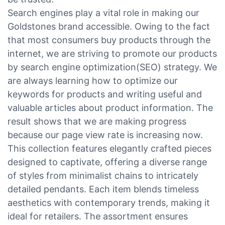
Search engines play a vital role in making our
Goldstones brand accessible. Owing to the fact
that most consumers buy products through the
internet, we are striving to promote our products
by search engine optimization(SEO) strategy. We
are always learning how to optimize our
keywords for products and writing useful and
valuable articles about product information. The
result shows that we are making progress
because our page view rate is increasing now.
This collection features elegantly crafted pieces
designed to captivate, offering a diverse range
of styles from minimalist chains to intricately
detailed pendants. Each item blends timeless
aesthetics with contemporary trends, making it
ideal for retailers. The assortment ensures