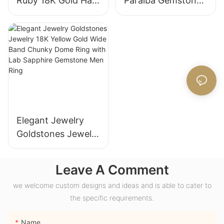
Ruby 18K Gold Halo
Paraiba Gemstones
Engagement Ring
for Engagement
with Bezel Setting
Fashion Promise
for Gift Party
Ring Gifts for
Anniversary
Women
Elegant Jewelry
Goldstones Jewelry
18K Yellow Gold
Wide Band Chunky
Leave A Comment
Dome Ring with
we welcome custom designs and ideas and is able to cater to
Lab Sapphire
the specific requirements.
Gemstone Men
Ring
Name