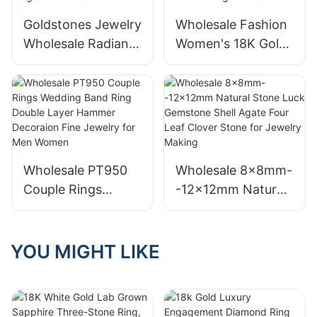
Ring
Goldstones Jewelry
Wholesale Fashion
Wholesale Radiant
Women's 18K Gold
Lab Diamond Half
Fine Jewelry Twist
Eternity Ring 18K
Thin Emerald Cut
White Gold Fine
Lab Diamond Ring
Jewelry Rings for
Square Diamond
Women Girls
Ring Women
Wholesale PT950
Wholesale 8x8mm-
Couple Rings
-12x12mm Natural
Wedding Band Ring
Stone Luck
Double Layer
Gemstone Shell
Hammer Decoraion
Agate Four Leaf
YOU MIGHT LIKE
Fine Jewelry for
Clover Stone for
Men Women
Jewelry Making