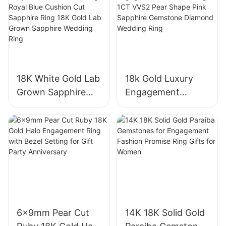
18K White Gold Lab
18k Gold Luxury
Grown Sapphire
Engagement
Three-Stone Ring,
Diamond Ring 1CT
Royal Blue Cushion
VVS2 Pear Shape
Cut Sapphire Ring
Pink Sapphire
18K Gold Lab
Gemstone
Grown Sapphire
Diamond Wedding
Wedding Ring
Ring
6x9mm Pear Cut
14K 18K Solid Gold