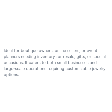
Ideal for boutique owners, online sellers, or event
planners needing inventory for resale, gifts, or special
occasions. It caters to both small businesses and
large-scale operations requiring customizable jewelry
options.