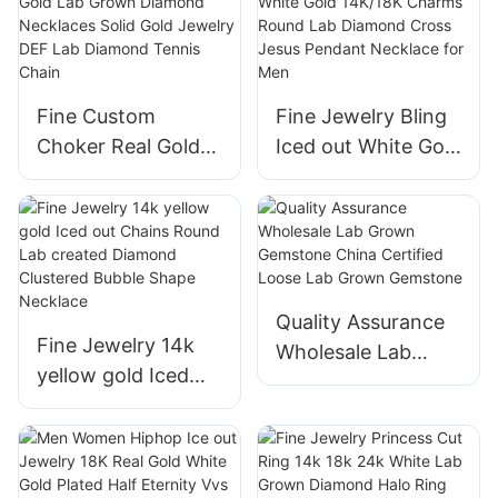
Diamonds Tennis
Shape Bracelet 14K
Bracelet with 18K
Real White Gold
Gold Women Fine
Women Jewelry
Jewelry
Fine Custom
Fine Jewelry Bling
Choker Real Gold
Iced out White Gold
Lab Grown
14K/18K Charms
Diamond
Round Lab
Necklaces Solid
Diamond Cross
Gold Jewelry DEF
Jesus Pendant
Lab Diamond
Necklace for Men
Quality Assurance
Tennis Chain
Fine Jewelry 14k
Wholesale Lab
yellow gold Iced
Grown Gemstone
out Chains Round
China Certified
Lab created
Loose Lab Grown
Diamond Clustered
Gemstone
Bubble Shape