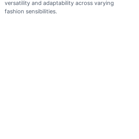
versatility and adaptability across varying
fashion sensibilities.