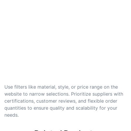
Use filters like material, style, or price range on the
website to narrow selections. Prioritize suppliers with
certifications, customer reviews, and flexible order
quantities to ensure quality and scalability for your
needs.