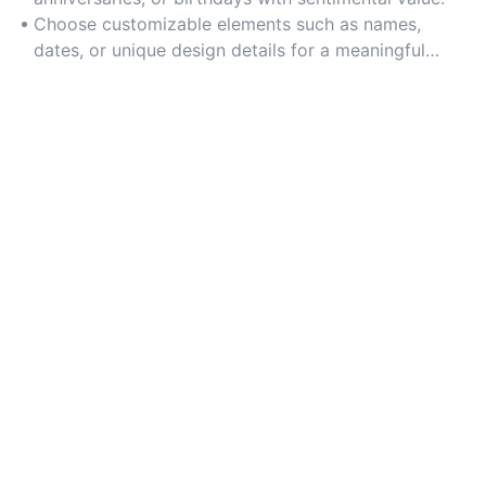
Choose customizable elements such as names,
dates, or unique design details for a meaningful
touch.