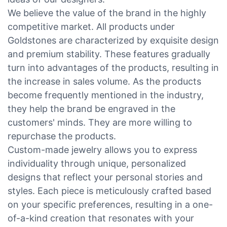
We believe the value of the brand in the highly
competitive market. All products under
Goldstones are characterized by exquisite design
and premium stability. These features gradually
turn into advantages of the products, resulting in
the increase in sales volume. As the products
become frequently mentioned in the industry,
they help the brand be engraved in the
customers' minds. They are more willing to
repurchase the products.
Custom-made jewelry allows you to express
individuality through unique, personalized
designs that reflect your personal stories and
styles. Each piece is meticulously crafted based
on your specific preferences, resulting in a one-
of-a-kind creation that resonates with your