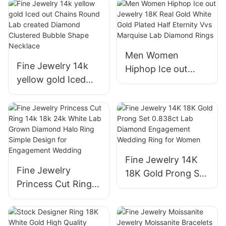
Four Clover Leaf
Round Lab
Shape Bracelet 14K
Diamond Cross
Real White Gold
Jesus Pendant
Women Jewelry
Necklace for Men
Men Women
Fine Jewelry 14k
Hiphop Ice out
yellow gold Iced
Jewelry 18K Real
out Chains Round
Gold White Gold
Lab created
Plated Half Eternity
Diamond Clustered
Vvs Marquise Lab
Bubble Shape
Diamond Rings
Necklace
Fine Jewelry 14K
Fine Jewelry
18K Gold Prong Set
Princess Cut Ring
0.838ct Lab
14k 18k 24k White
Diamond
Lab Grown
Engagement
Diamond Halo Ring