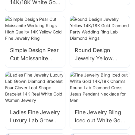
14K/18K White Gold
Earrings Lab
Diamond Hoop Set
Created Diamond
Earrings Fancy
Earrings in 14K
Pear Emerald Heart
White Gold Stud
Marquise Cut
Earrings
Women Diamond
Simple Design Pear
Round Design
Jewelry
Cut Moissanite
Jewelry Yellow
Wedding Rings
14K/18K Gold
High Quality 14K
Diamond Party
Yellow Gold Fine
Wedding Ring Lab
Jewelry Ring
Diamond Rings
Ladies Fine Jewelry
Fine Jewelry Bling
Luxury Lab Grown
Iced out White Gold
Diamond Bracelet
14K/18K Charms