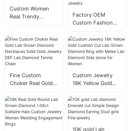
Custom Women
Factory OEM
Real Trendy
Custom Fashion
Jewelry Round Lab
Hiphop White
Diamond Stud 18K
Round Lab
Gold Earrings
Diamonds Tennis
Bracelet with 18K
Gold Women Fine
Jewelry
Fine Custom
Custom Jewelry
Choker Real Gold
18K Yellow Gold
Lab Grown
Cushion Cut Lab
Diamond
Grown Diamond
Necklaces Solid
Ring with Melee
Gold Jewelry DEF
Lab Diamond Side
Lab Diamond
stone for Women
10K gold Lab
Tennis Chain