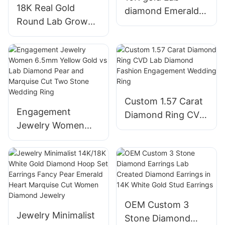
18K Real Gold
diamond Emerald
Round Lab Grown
cut Simple Design
Diamond 1.08ct
Diamond Earring
Solitaire Halo
Stud girls Fine
Custom Jewelry
jewelry
Women Wedding
Engagement Rings
Custom 1.57 Carat
Engagement
Diamond Ring CVD
Jewelry Women
Lab Diamond
6.5mm Yellow Gold
Fashion
vs Lab Diamond
Engagement
Pear and Marquise
Wedding Ring
Cut Two Stone
Wedding Ring
OEM Custom 3
Jewelry Minimalist
Stone Diamond