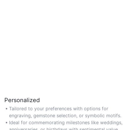
Personalized
Tailored to your preferences with options for
engraving, gemstone selection, or symbolic motifs.
Ideal for commemorating milestones like weddings,
anniversaries, or birthdays with sentimental value.