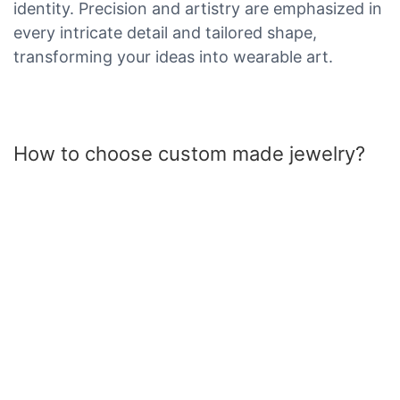
identity. Precision and artistry are emphasized in
every intricate detail and tailored shape,
transforming your ideas into wearable art.
How to choose custom made jewelry?