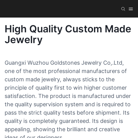
High Quality Custom Made
Jewelry
Guangxi Wuzhou Goldstones Jewelry Co,.Ltd,
one of the most professional manufacturers of
custom made jewelry, always sticks to the
principle of quality first to win higher customer
satisfaction. The product is manufactured under
the quality supervision system and is required to
pass the strict quality tests before shipment. Its
quality is completely guaranteed. Its design is
appealing, showing the brilliant and creative
ideas of our designers.