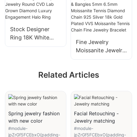
Wedding Ring for
Simple Design for
Women
Engagement
Wedding
Stock Designer
Ring 18K White
Fine Jewelry
Gold High Quality
Moissanite Jewelry
Jewelry Round
Moissanite
CVD Lab Grown
Bracelets &
Diamond Luxury
Related Articles
Bangles 5mm
Engagement Halo
6.5mm Moissanite
Ring
Tennis Diamond
Chain 925 Silver
18k Gold Plated
Spring jewelry fashion
Facial Retouching -
VVS Moissanite
with new color
Jewelry matching
Tennis Chain Fine
#module-
#module-
Jewelry Bracelet
jpZrGf5FCEbxO{padding-
jpZrGf5FCEbxO{padding-