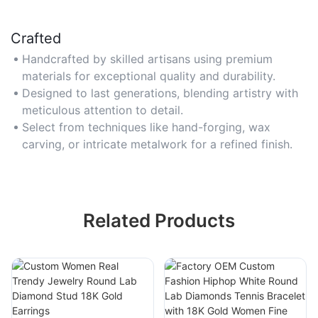
Crafted
Handcrafted by skilled artisans using premium
materials for exceptional quality and durability.
Designed to last generations, blending artistry with
meticulous attention to detail.
Select from techniques like hand-forging, wax
carving, or intricate metalwork for a refined finish.
Related Products