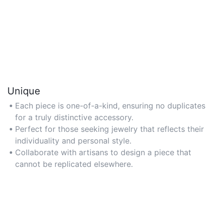
Unique
Each piece is one-of-a-kind, ensuring no duplicates
for a truly distinctive accessory.
Perfect for those seeking jewelry that reflects their
individuality and personal style.
Collaborate with artisans to design a piece that
cannot be replicated elsewhere.