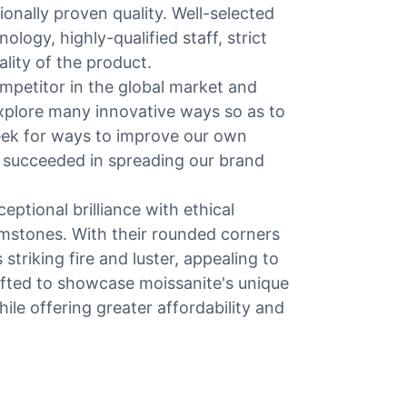
ionally proven quality. Well-selected
logy, highly-qualified staff, strict
ality of the product.
mpetitor in the global market and
plore many innovative ways so as to
eek for ways to improve our own
 succeeded in spreading our brand
ptional brilliance with ethical
gemstones. With their rounded corners
striking fire and luster, appealing to
fted to showcase moissanite's unique
hile offering greater affordability and