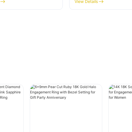
18k Solid Gold with
for Women Engageme
View Details
Cut Cluster for Women
Wedding Band Fine Jew