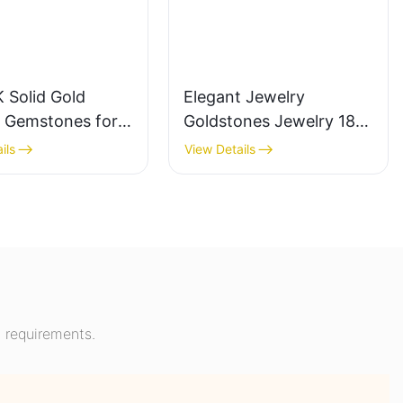
 Solid Gold
Elegant Jewelry
a Gemstones for
Goldstones Jewelry 18K
ment Fashion
Yellow Gold Wide Band
ils
View Details
 Ring Gifts for
Chunky Dome Ring with
n
Lab Sapphire Gemstone
Men Ring
 requirements.