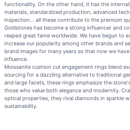
functionality. On the other hand, it has the internat
materials, standardized production, advanced techno
inspection... all these contribute to the premium qu
Goldstones has become a strong influencer and co
reaped great fame worldwide. We have begun to ex
increase our popularity among other brands and s
brand images for many years so that now we have
influence.
Moissanite cushion cut engagement rings blend exce
sourcing for a dazzling alternative to traditional 
and large facets, these rings emphasize the stone's 
those who value both elegance and modernity. Cra
optical properties, they rival diamonds in sparkle w
sustainability.