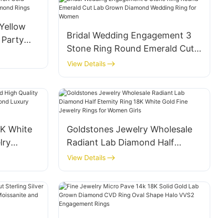
Yellow
Bridal Wedding Engagement 3
 Party
Stone Ring Round Emerald Cut
mond
Lab Grown Diamond Wedding
View Details
Ring for Women
8K White
Goldstones Jewelry Wholesale
lry
Radiant Lab Diamond Half
 Diamond
Eternity Ring 18K White Gold
View Details
lo Ring
Fine Jewelry Rings for Women
Girls