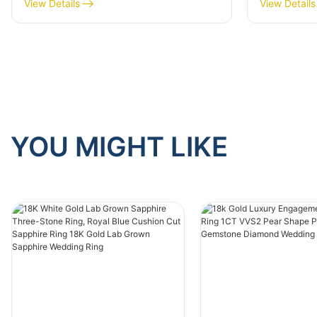
Oval 9K White Gold Wedding
Ring 14k/
View Details
View Details
Ring for Anniversary
Emerald 
YOU MIGHT LIKE