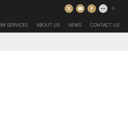
DM SERVICES
ABOUT US
NEWS
CONTACT US