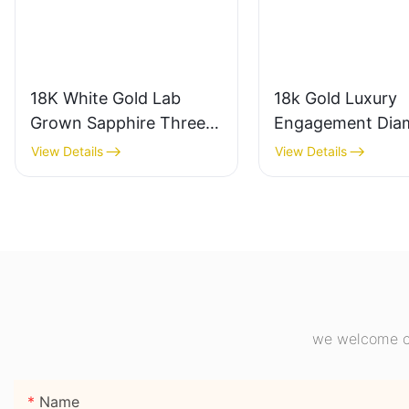
18K White Gold Lab
18k Gold Luxury
Grown Sapphire Three-
Engagement Dia
Stone Ring, Royal Blue
Ring 1CT VVS2 P
View Details
View Details
Cushion Cut Sapphire
Shape Pink Sapph
Ring 18K Gold Lab
Gemstone Diamo
Grown Sapphire
Wedding Ring
Wedding Ring
we welcome cu
Name