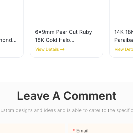
6x9mm Pear Cut Ruby
14K 18K
mond
18K Gold Halo
Paraib
ear
Engagement Ring with
Engage
View Details
View Deta
ire
Bezel Setting for Gift
Promise
nd
Party Anniversary
Wome
Leave A Comment
stom designs and ideas and is able to cater to the specific
Email