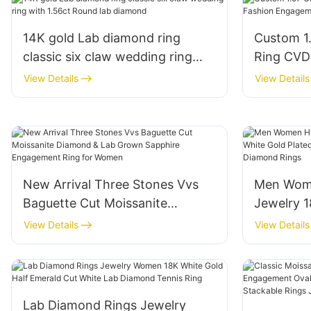
14K gold Lab diamond ring
Custom 1
classic six claw wedding ring
Ring CVD
with 1.56ct Round lab diamond
Engageme
View Details
View Details
New Arrival Three Stones Vvs
Men Wome
Baguette Cut Moissanite
Jewelry 1
Diamond & Lab Grown Sapphire
Gold Plat
View Details
View Details
Engagement Ring for Women
Marquise
Lab Diamond Rings Jewelry