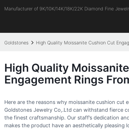
Manufacturer of 9K/10K/14K/18K/22K Diamond Fine Jewel
Goldstones
High Quality Moissanite Cushion Cut Enga
High Quality Moissanit
Engagement Rings Fro
Here are the reasons why moissanite cushion cut
Goldstones Jewelry Co,.Ltd can withstand fierce c
the finest craftsmanship. Our staff’s dedication and
makes the product have an aesthetically pleasing l