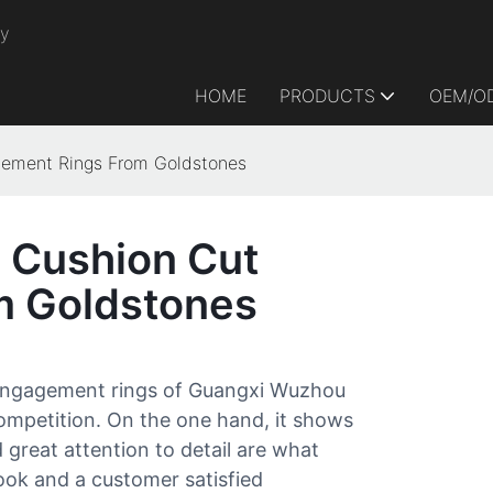
ry
HOME
PRODUCTS
OEM/O
gement Rings From Goldstones
e Cushion Cut
m Goldstones
 engagement rings of Guangxi Wuzhou
ompetition. On the one hand, it shows
 great attention to detail are what
ook and a customer satisfied