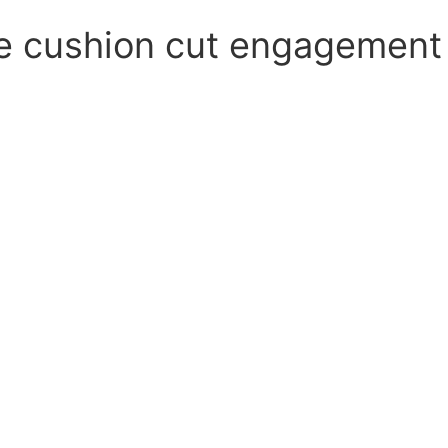
e cushion cut engagement 