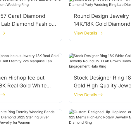
.57 Carat Diamond
Round Design Jewelry 
 Lab Diamond Fashion
14K/18K Gold Diamond
nt Wedding Ring
Wedding Ring Lab Dia
View Details
Rings
n Hiphop Ice out
Stock Designer Ring 1
8K Real Gold White
Gold High Quality Jewe
ed Half Eternity Vvs
Round CVD Lab Grown
View Details
 Lab Diamond Rings
Luxury Engagement Ha