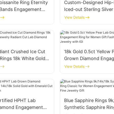
oissanite Ring Eternity
Custom-Designed Hip
 Bands Engagement
Iced-out Sterling Silve
mond S925 Sterling
Men′s High-End Rotary
View Details
ackable Rings Jewelry
Moissanite and Diamon
en
diant Crushed Ice Cut
18k Gold 0.5ct Yellow 
Rings 18k White Gold
Grown Diamond Enga
lry Radiant Cut Lab
Ring for Women Gift F
View Details
Ring
Lab Diamond Jewelry w
ertified HPHT Lab
Blue Sapphire Rings 9k
iamond Engagement
Synthetic Sapphire Rin