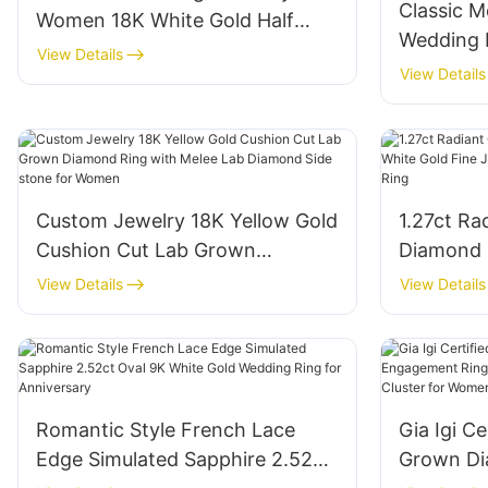
Classic M
Women 18K White Gold Half
Wedding
Emerald Cut White Lab Diamond
View Details
Oval Dia
View Details
Tennis Ring
Silver St
for Wom
Custom Jewelry 18K Yellow Gold
1.27ct Ra
Cushion Cut Lab Grown
Diamond 
Diamond Ring with Melee Lab
Fine Jewe
View Details
View Details
Diamond Side stone for Women
Diamond 
Romantic Style French Lace
Gia Igi C
Edge Simulated Sapphire 2.52ct
Grown D