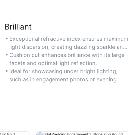
Brilliant
Exceptional refractive index ensures maximum
light dispersion, creating dazzling sparkle and
fire.
Cushion cut enhances brilliance with its large
facets and optimal light reflection.
Ideal for showcasing under bright lighting,
such as in engagement photos or evening
events.