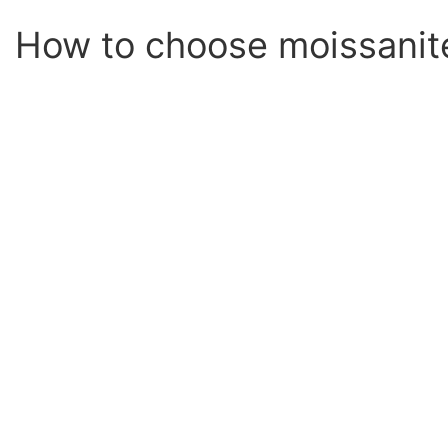
How to choose moissanit