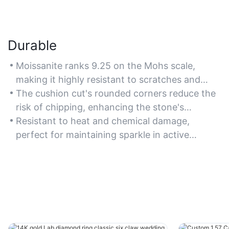
Durable
Moissanite ranks 9.25 on the Mohs scale,
making it highly resistant to scratches and
ideal for daily wear.
The cushion cut's rounded corners reduce the
risk of chipping, enhancing the stone's
longevity.
Resistant to heat and chemical damage,
perfect for maintaining sparkle in active
lifestyles.