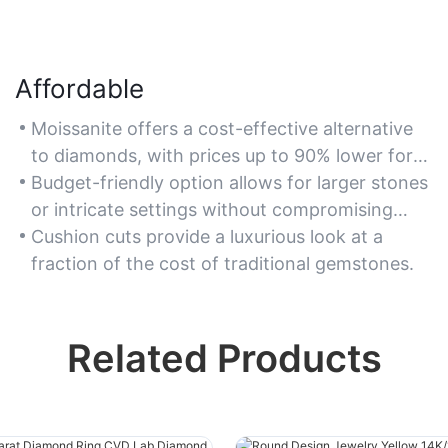
Affordable
Moissanite offers a cost-effective alternative
to diamonds, with prices up to 90% lower for
similar carat sizes.
Budget-friendly option allows for larger stones
or intricate settings without compromising
quality.
Cushion cuts provide a luxurious look at a
fraction of the cost of traditional gemstones.
Related Products