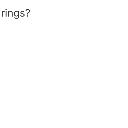
rings?