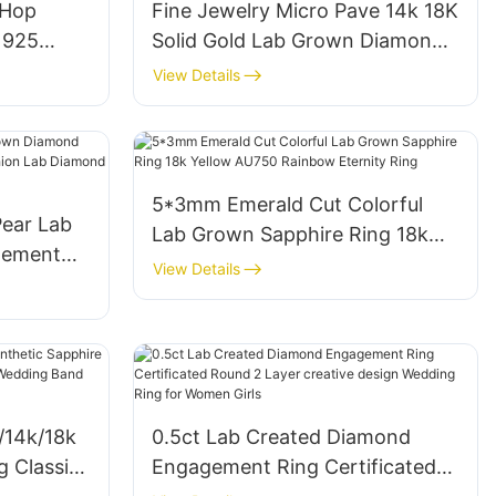
-Hop
Fine Jewelry Micro Pave 14k 18K
r 925
Solid Gold Lab Grown Diamond
 Jewelry
CVD Ring Oval Shape Halo VVS2
View Details
d Ring
Engagement Rings
5*3mm Emerald Cut Colorful
Pear Lab
Lab Grown Sapphire Ring 18k
gement
Yellow AU750 Rainbow Eternity
View Details
ashion
Ring
ith IGI
/14k/18k
0.5ct Lab Created Diamond
g Classic
Engagement Ring Certificated