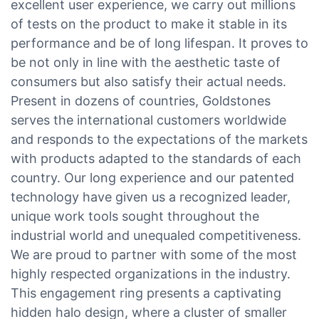
excellent user experience, we carry out millions
of tests on the product to make it stable in its
performance and be of long lifespan. It proves to
be not only in line with the aesthetic taste of
consumers but also satisfy their actual needs.
Present in dozens of countries, Goldstones
serves the international customers worldwide
and responds to the expectations of the markets
with products adapted to the standards of each
country. Our long experience and our patented
technology have given us a recognized leader,
unique work tools sought throughout the
industrial world and unequaled competitiveness.
We are proud to partner with some of the most
highly respected organizations in the industry.
This engagement ring presents a captivating
hidden halo design, where a cluster of smaller