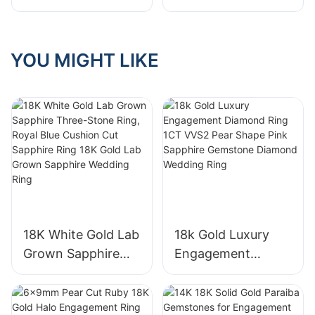
Synthetic Sapphire
Engagement Ring
Ring Classic for
Certificated Round
Women
2 Layer creative
YOU MIGHT LIKE
Engagement
design Wedding
Wedding Band Fine
Ring for Women
Jewelry Gift
Girls
18K White Gold Lab
18k Gold Luxury
Grown Sapphire
Engagement
Three-Stone Ring,
Diamond Ring 1CT
Royal Blue Cushion
VVS2 Pear Shape
Cut Sapphire Ring
Pink Sapphire