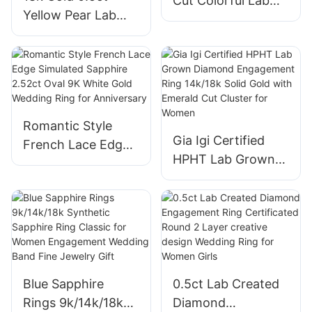
Cut Colorful Lab
Yellow Pear Lab
Grown Sapphire
Grown Diamond
Ring 18k Yellow
Engagement Ring
AU750 Rainbow
for Women Gift
Eternity Ring
Fashion Lab
Diamond Jewelry
Romantic Style
with IGI
Gia Igi Certified
French Lace Edge
HPHT Lab Grown
Simulated Sapphire
Diamond
2.52ct Oval 9K
Engagement Ring
White Gold
14k/18k Solid Gold
Wedding Ring for
with Emerald Cut
Anniversary
Cluster for Women
Blue Sapphire
0.5ct Lab Created
Rings 9k/14k/18k
Diamond