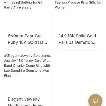
18K Gold Lab
Gemstone
Grown Sapphire
Diamond Wedding
Wedding Ring
Ring
6x9mm Pear Cut
14K 18K Solid Gold
Ruby 18K Gold Halo
Paraiba Gemstones
Engagement Ring
for Engagement
with Bezel Setting
Fashion Promise
for Gift Party
Ring Gifts for
Anniversary
Women
Elegant Jewelry
Goldstones Jewelry