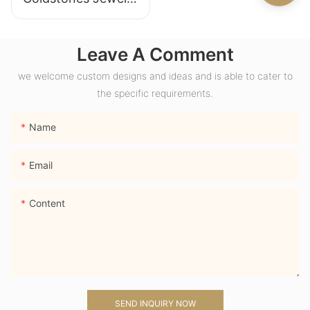
18K Yellow Gold
Wide Band Chunky
Leave A Comment
Dome Ring with
Lab Sapphire
we welcome custom designs and ideas and is able to cater to
Gemstone Men
the specific requirements.
Ring
Name
Email
Content
SEND INQUIRY NOW