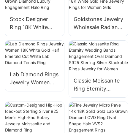
Engagement Ring
for Women
Stock Designer
Goldstones Jewelry
Ring 18K White
Wholesale Radiant
Gold High Quality
Lab Diamond Half
Jewelry Round
Eternity Ring 18K
CVD Lab Grown
White Gold Fine
Diamond Luxury
Jewelry Rings for
Engagement Halo
Women Girls
Lab Diamond Rings
Ring
Classic Moissanite
Jewelry Women
Ring Eternity
18K White Gold
Wedding Bands
Half Emerald Cut
Engagement Oval
White Lab Diamond
Diamond S925
Tennis Ring
Sterling Silver
Stackable Rings