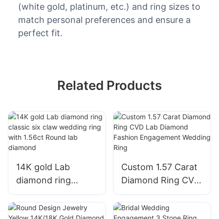
(white gold, platinum, etc.) and ring sizes to
match personal preferences and ensure a
perfect fit.
Related Products
14K gold Lab
Custom 1.57 Carat
diamond ring
Diamond Ring CVD
classic six claw
Lab Diamond
wedding ring with
Fashion