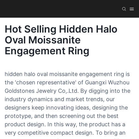
Hot Selling Hidden Halo
Oval Moissanite
Engagement Ring
hidden halo oval moissanite engagement ring is
the 'chosen representative' of Guangxi Wuzhou
Goldstones Jewelry Co,.Ltd. By digging into the
industry dynamics and market trends, our
designers keep innovating ideas, designing the
prototype, and then screening out the best
product design. In this way, the product has a
very competitive compact design. To bring an