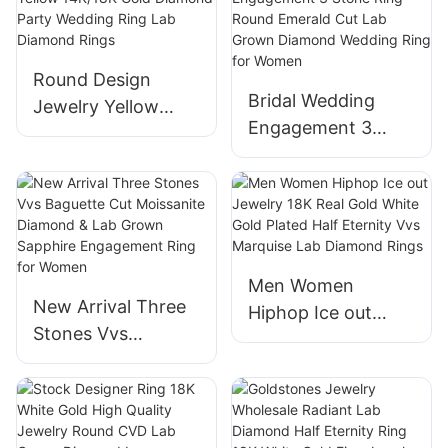
1.56ct Round lab
Engagement
diamond
Wedding Ring
Round Design
Bridal Wedding
Jewelry Yellow
Engagement 3
14K/18K Gold
Stone Ring Round
Diamond Party
Emerald Cut Lab
Wedding Ring Lab
Grown Diamond
Diamond Rings
Wedding Ring for
Women
Men Women
New Arrival Three
Hiphop Ice out
Stones Vvs
Jewelry 18K Real
Baguette Cut
Gold White Gold
Moissanite
Plated Half Eternity
Diamond & Lab
Vvs Marquise Lab
Grown Sapphire
Diamond Rings