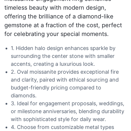
timeless beauty with modern design,
offering the brilliance of a diamond-like
gemstone at a fraction of the cost, perfect
for celebrating your special moments.
1. Hidden halo design enhances sparkle by
surrounding the center stone with smaller
accents, creating a luxurious look.
2. Oval moissanite provides exceptional fire
and clarity, paired with ethical sourcing and
budget-friendly pricing compared to
diamonds.
3. Ideal for engagement proposals, weddings,
or milestone anniversaries, blending durability
with sophisticated style for daily wear.
4. Choose from customizable metal types