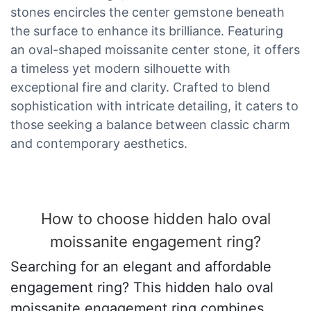
stones encircles the center gemstone beneath
the surface to enhance its brilliance. Featuring
an oval-shaped moissanite center stone, it offers
a timeless yet modern silhouette with
exceptional fire and clarity. Crafted to blend
sophistication with intricate detailing, it caters to
those seeking a balance between classic charm
and contemporary aesthetics.
How to choose hidden halo oval
moissanite engagement ring?
Searching for an elegant and affordable
engagement ring? This hidden halo oval
moissanite engagement ring combines