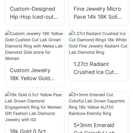
Jewelry for Women
Custom-Designed
Fine Jewelry Micro
Hip-Hop Iced-out
Pave 14k 18K Solid
Sterling Silver 925
Gold Lab Grown
Men′s High-End
Diamond CVD Ring
Rotary Jewelry
Oval Shape Halo
Moissanite and
VVS2 Engagement
Diamond Ring
Rings
1.27ct Radiant
Custom Jewelry
Crushed Ice Cut
18K Yellow Gold
Diamond Rings 18k
Cushion Cut Lab
White Gold Fine
Grown Diamond
Jewelry Radiant
Ring with Melee
Cut Lab Diamond
Lab Diamond Side
Ring
stone for Women
5*3mm Emerald
18k Gold 0.5ct