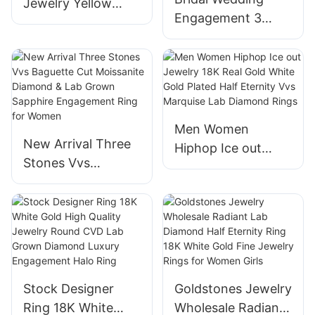
Jewelry Yellow
Engagement 3
14K/18K Gold
Stone Ring Round
Diamond Party
Emerald Cut Lab
Wedding Ring Lab
Grown Diamond
Diamond Rings
Wedding Ring for
Women
Men Women
New Arrival Three
Hiphop Ice out
Stones Vvs
Jewelry 18K Real
Baguette Cut
Gold White Gold
Moissanite
Plated Half Eternity
Diamond & Lab
Vvs Marquise Lab
Grown Sapphire
Diamond Rings
Engagement Ring
for Women
Stock Designer
Goldstones Jewelry
Ring 18K White
Wholesale Radiant