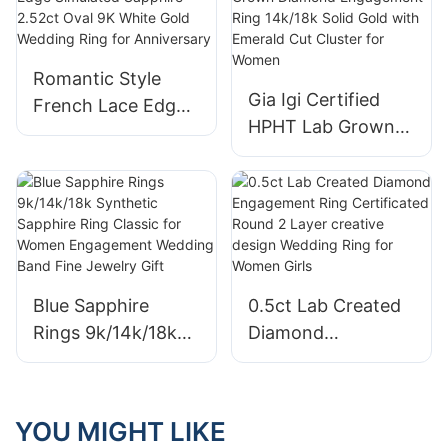
for Women Gift
Eternity Ring
Fashion Lab
Diamond Jewelry
Romantic Style
with IGI
Gia Igi Certified
French Lace Edge
HPHT Lab Grown
Simulated Sapphire
Diamond
2.52ct Oval 9K
Engagement Ring
White Gold
14k/18k Solid Gold
Wedding Ring for
with Emerald Cut
Anniversary
Cluster for Women
Blue Sapphire
0.5ct Lab Created
Rings 9k/14k/18k
Diamond
Synthetic Sapphire
Engagement Ring
Ring Classic for
Certificated Round
Women
2 Layer creative
YOU MIGHT LIKE
Engagement
design Wedding