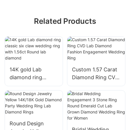
Related Products
14K gold Lab
Custom 1.57 Carat
diamond ring
Diamond Ring CVD
classic six claw
Lab Diamond
wedding ring with
Fashion
1.56ct Round lab
Engagement
diamond
Wedding Ring
Round Design
Bridal Wedding