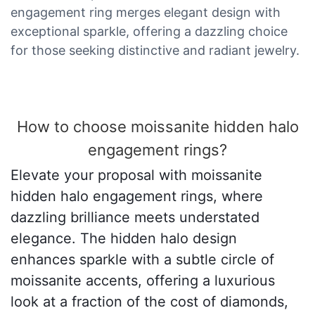
engagement ring merges elegant design with
exceptional sparkle, offering a dazzling choice
for those seeking distinctive and radiant jewelry.
How to choose moissanite hidden halo
engagement rings?
Elevate your proposal with moissanite
hidden halo engagement rings, where
dazzling brilliance meets understated
elegance. The hidden halo design
enhances sparkle with a subtle circle of
moissanite accents, offering a luxurious
look at a fraction of the cost of diamonds,