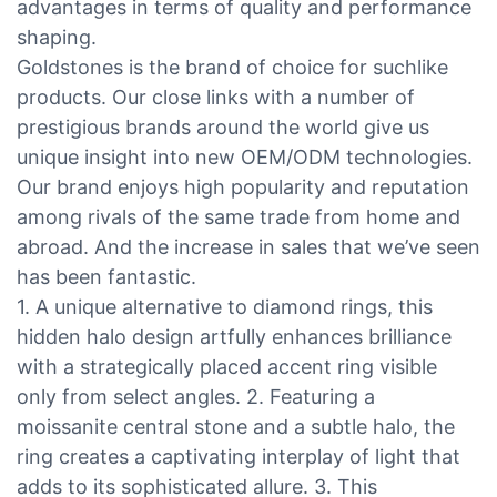
advantages in terms of quality and performance
shaping.
Goldstones is the brand of choice for suchlike
products. Our close links with a number of
prestigious brands around the world give us
unique insight into new OEM/ODM technologies.
Our brand enjoys high popularity and reputation
among rivals of the same trade from home and
abroad. And the increase in sales that we’ve seen
has been fantastic.
1. A unique alternative to diamond rings, this
hidden halo design artfully enhances brilliance
with a strategically placed accent ring visible
only from select angles. 2. Featuring a
moissanite central stone and a subtle halo, the
ring creates a captivating interplay of light that
adds to its sophisticated allure. 3. This