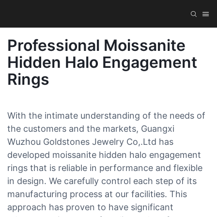
Professional Moissanite
Hidden Halo Engagement
Rings
With the intimate understanding of the needs of
the customers and the markets, Guangxi
Wuzhou Goldstones Jewelry Co,.Ltd has
developed moissanite hidden halo engagement
rings that is reliable in performance and flexible
in design. We carefully control each step of its
manufacturing process at our facilities. This
approach has proven to have significant