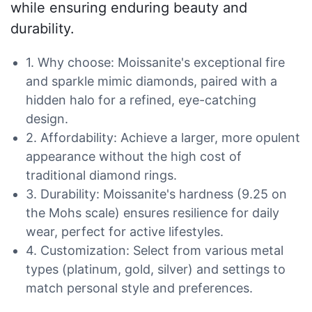
while ensuring enduring beauty and
durability.
1. Why choose: Moissanite's exceptional fire
and sparkle mimic diamonds, paired with a
hidden halo for a refined, eye-catching
design.
2. Affordability: Achieve a larger, more opulent
appearance without the high cost of
traditional diamond rings.
3. Durability: Moissanite's hardness (9.25 on
the Mohs scale) ensures resilience for daily
wear, perfect for active lifestyles.
4. Customization: Select from various metal
types (platinum, gold, silver) and settings to
match personal style and preferences.