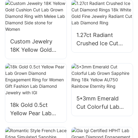
Men′s High-End
Diamond CVD Ring
Rotary Jewelry
Oval Shape Halo
Moissanite and
VVS2 Engagement
Diamond Ring
Rings
1.27ct Radiant
Custom Jewelry
Crushed Ice Cut
18K Yellow Gold
Diamond Rings 18k
Cushion Cut Lab
White Gold Fine
Grown Diamond
Jewelry Radiant
Ring with Melee
Cut Lab Diamond
Lab Diamond Side
Ring
stone for Women
5*3mm Emerald
18k Gold 0.5ct
Cut Colorful Lab
Yellow Pear Lab
Grown Sapphire
Grown Diamond
Ring 18k Yellow
Engagement Ring
AU750 Rainbow