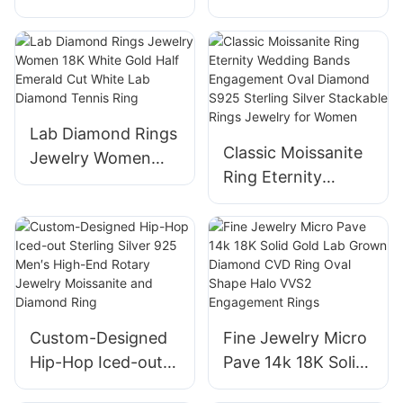
Gold High Quality
Lab Diamond Half
Jewelry Round
Eternity Ring 18K
CVD Lab Grown
White Gold Fine
Diamond Luxury
Jewelry Rings for
Engagement Halo
Women Girls
Lab Diamond Rings
Ring
Classic Moissanite
Jewelry Women
Ring Eternity
18K White Gold
Wedding Bands
Half Emerald Cut
Engagement Oval
White Lab Diamond
Diamond S925
Tennis Ring
Sterling Silver
Stackable Rings
Jewelry for Women
Custom-Designed
Fine Jewelry Micro
Hip-Hop Iced-out
Pave 14k 18K Solid
Sterling Silver 925
Gold Lab Grown