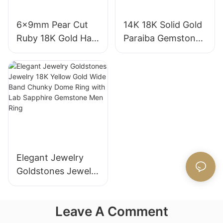
6x9mm Pear Cut
14K 18K Solid Gold
Ruby 18K Gold Halo
Paraiba Gemstones
Engagement Ring
for Engagement
with Bezel Setting
Fashion Promise
for Gift Party
Ring Gifts for
Anniversary
Women
Elegant Jewelry
Goldstones Jewelry
18K Yellow Gold
Wide Band Chunky
Leave A Comment
Dome Ring with