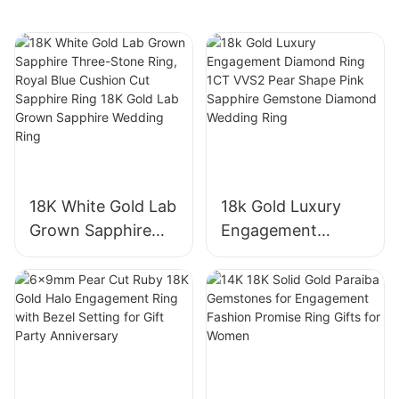
Wedding Band Fine
Ring for Women
Jewelry Gift
Girls
18K White Gold Lab
18k Gold Luxury
Grown Sapphire
Engagement
Three-Stone Ring,
Diamond Ring 1CT
Royal Blue Cushion
VVS2 Pear Shape
Cut Sapphire Ring
Pink Sapphire
18K Gold Lab
Gemstone
Grown Sapphire
Diamond Wedding
Wedding Ring
Ring