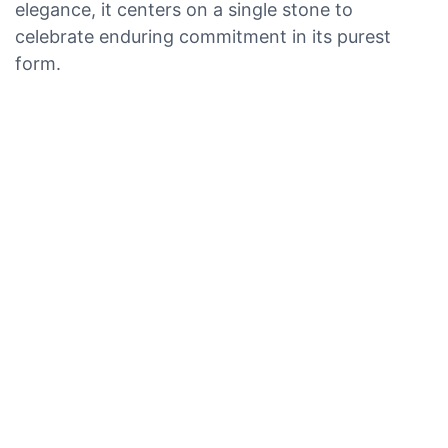
elegance, it centers on a single stone to
celebrate enduring commitment in its purest
form.