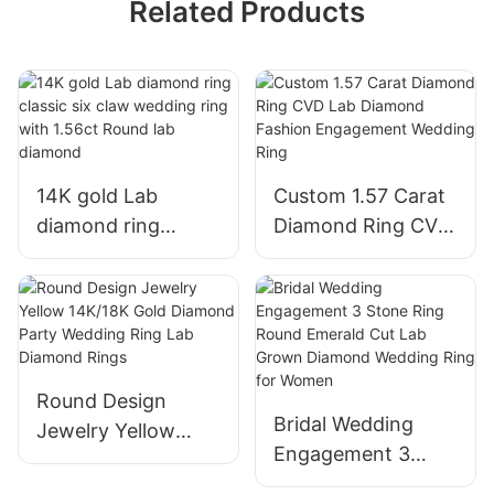
Related Products
14K gold Lab
Custom 1.57 Carat
diamond ring
Diamond Ring CVD
classic six claw
Lab Diamond
wedding ring with
Fashion
1.56ct Round lab
Engagement
diamond
Wedding Ring
Round Design
Bridal Wedding
Jewelry Yellow
Engagement 3
14K/18K Gold
Stone Ring Round
Diamond Party