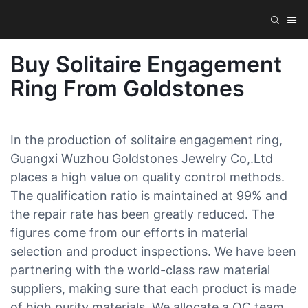
Buy Solitaire Engagement
Ring From Goldstones
In the production of solitaire engagement ring,
Guangxi Wuzhou Goldstones Jewelry Co,.Ltd
places a high value on quality control methods.
The qualification ratio is maintained at 99% and
the repair rate has been greatly reduced. The
figures come from our efforts in material
selection and product inspections. We have been
partnering with the world-class raw material
suppliers, making sure that each product is made
of high purity materials. We allocate a QC team