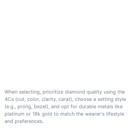
When selecting, prioritize diamond quality using the
4Cs (cut, color, clarity, carat), choose a setting style
(e.g., prong, bezel), and opt for durable metals like
platinum or 18k gold to match the wearer's lifestyle
and preferences.