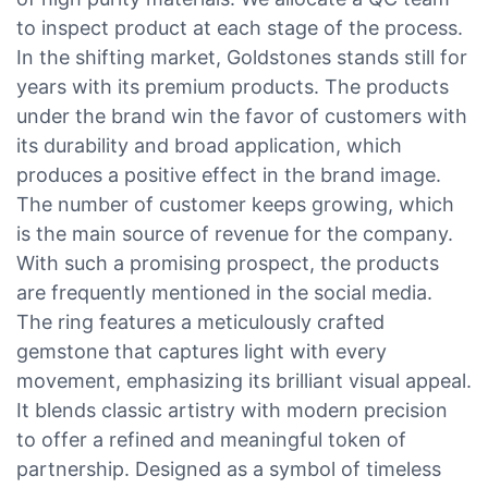
to inspect product at each stage of the process.
In the shifting market, Goldstones stands still for
years with its premium products. The products
under the brand win the favor of customers with
its durability and broad application, which
produces a positive effect in the brand image.
The number of customer keeps growing, which
is the main source of revenue for the company.
With such a promising prospect, the products
are frequently mentioned in the social media.
The ring features a meticulously crafted
gemstone that captures light with every
movement, emphasizing its brilliant visual appeal.
It blends classic artistry with modern precision
to offer a refined and meaningful token of
partnership. Designed as a symbol of timeless