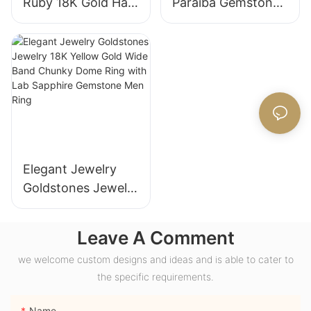
Ruby 18K Gold Halo
Paraiba Gemstones
Engagement Ring
for Engagement
with Bezel Setting
Fashion Promise
for Gift Party
Ring Gifts for
Anniversary
Women
Elegant Jewelry
Goldstones Jewelry
18K Yellow Gold
Wide Band Chunky
Leave A Comment
Dome Ring with
we welcome custom designs and ideas and is able to cater to
Lab Sapphire
the specific requirements.
Gemstone Men
Ring
Name