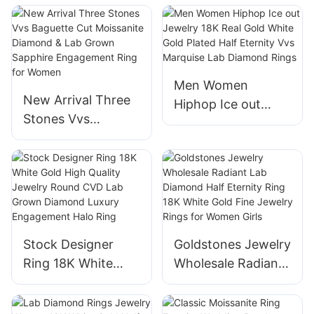
Emerald Cut Lab
Wedding Ring Lab
Grown Diamond
Diamond Rings
Wedding Ring for
Women
Men Women
New Arrival Three
Hiphop Ice out
Stones Vvs
Jewelry 18K Real
Baguette Cut
Gold White Gold
Moissanite
Plated Half Eternity
Diamond & Lab
Vvs Marquise Lab
Grown Sapphire
Diamond Rings
Engagement Ring
for Women
Stock Designer
Goldstones Jewelry
Ring 18K White
Wholesale Radiant
Gold High Quality
Lab Diamond Half
Jewelry Round
Eternity Ring 18K