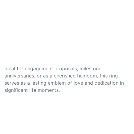
Ideal for engagement proposals, milestone
anniversaries, or as a cherished heirloom, this ring
serves as a lasting emblem of love and dedication in
significant life moments.