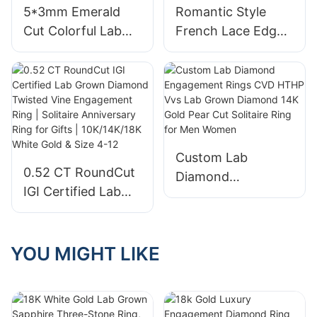
5*3mm Emerald
Romantic Style
with IGI
Cut Colorful Lab
French Lace Edge
Grown Sapphire
Simulated Sapphire
Ring 18k Yellow
2.52ct Oval 9K
AU750 Rainbow
White Gold
Eternity Ring
Wedding Ring for
Anniversary
Custom Lab
0.52 CT RoundCut
Diamond
IGI Certified Lab
Engagement Rings
Grown Diamond
CVD HTHP Vvs Lab
Twisted Vine
Grown Diamond
Engagement Ring |
YOU MIGHT LIKE
14K Gold Pear Cut
Solitaire
Solitaire Ring for
Anniversary Ring
Men Women
for Gifts |