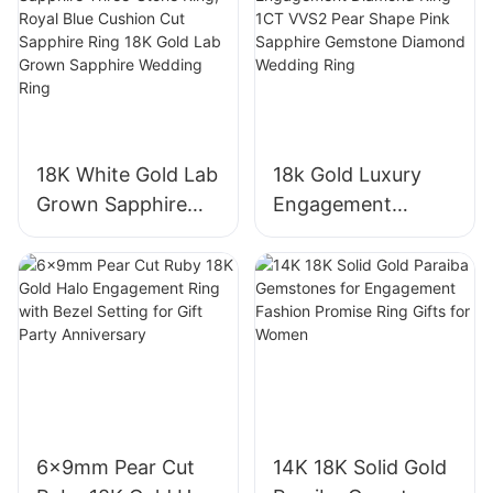
10K/14K/18K White
Gold & Size 4-12
18K White Gold Lab
18k Gold Luxury
Grown Sapphire
Engagement
Three-Stone Ring,
Diamond Ring 1CT
Royal Blue Cushion
VVS2 Pear Shape
Cut Sapphire Ring
Pink Sapphire
18K Gold Lab
Gemstone
Grown Sapphire
Diamond Wedding
Wedding Ring
Ring
6x9mm Pear Cut
14K 18K Solid Gold