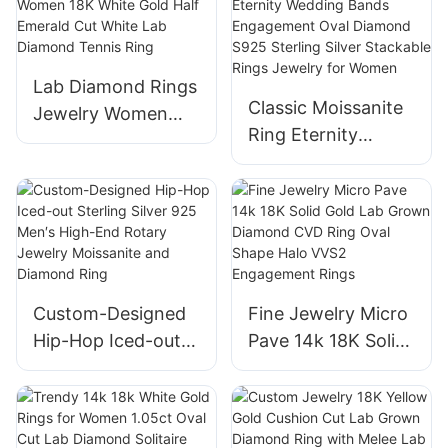
CVD Lab Grown
White Gold Fine
Diamond Luxury
Jewelry Rings for
Engagement Halo
Women Girls
Lab Diamond Rings
Ring
Classic Moissanite
Jewelry Women
Ring Eternity
18K White Gold
Wedding Bands
Half Emerald Cut
Engagement Oval
White Lab Diamond
Diamond S925
Tennis Ring
Sterling Silver
Stackable Rings
Jewelry for Women
Custom-Designed
Fine Jewelry Micro
Hip-Hop Iced-out
Pave 14k 18K Solid
Sterling Silver 925
Gold Lab Grown
Men′s High-End
Diamond CVD Ring
Rotary Jewelry
Oval Shape Halo