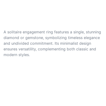
A solitaire engagement ring features a single, stunning
diamond or gemstone, symbolizing timeless elegance
and undivided commitment. Its minimalist design
ensures versatility, complementing both classic and
modern styles.