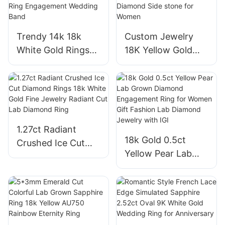
Moissanite and
VVS2 Engagement
Diamond Ring
Rings
Trendy 14k 18k
Custom Jewelry
White Gold Rings
18K Yellow Gold
for Women 1.05ct
Cushion Cut Lab
Oval Cut Lab
Grown Diamond
Diamond Solitaire
Ring with Melee
Ring Engagement
Lab Diamond Side
Wedding Band
stone for Women
1.27ct Radiant
18k Gold 0.5ct
Crushed Ice Cut
Yellow Pear Lab
Diamond Rings 18k
Grown Diamond
White Gold Fine
Engagement Ring
Jewelry Radiant
for Women Gift
Cut Lab Diamond
Fashion Lab
Ring
Diamond Jewelry