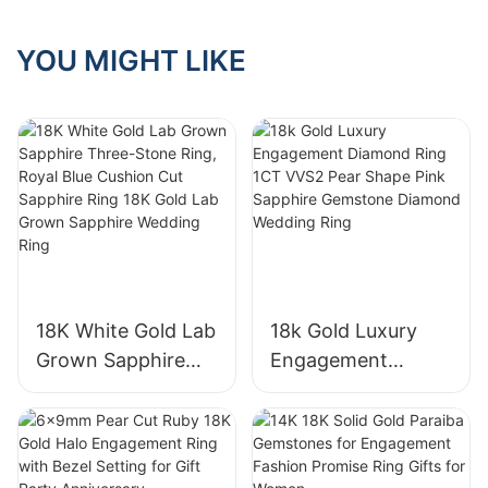
Engagement Oval
White Gold Plate
Diamond S925
S925 Moissanite
YOU MIGHT LIKE
Sterling Silver
Earring
Stackable Rings
Jewelry for Women
18K White Gold Lab
18k Gold Luxury
Grown Sapphire
Engagement
Three-Stone Ring,
Diamond Ring 1CT
Royal Blue Cushion
VVS2 Pear Shape
Cut Sapphire Ring
Pink Sapphire
18K Gold Lab
Gemstone