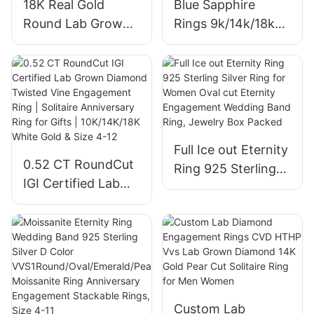
18K Real Gold
Blue Sapphire
Round Lab Grown
Rings 9k/14k/18k
Diamond 1.08ct
Synthetic Sapphire
Solitaire Halo
Ring Classic for
Custom Jewelry
Women
Women Wedding
Engagement
Engagement Rings
Wedding Band Fine
Jewelry Gift
Full Ice out Eternity
0.52 CT RoundCut
Ring 925 Sterling
IGI Certified Lab
Silver Ring for
Grown Diamond
Women Oval cut
Twisted Vine
Eternity
Engagement Ring |
Engagement
Solitaire
Wedding Band
Anniversary Ring
Ring, Jewelry Box
for Gifts |
Packed
Custom Lab