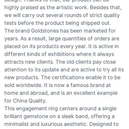
highly praised as the artistic work. Besides that,
we will carry out several rounds of strict quality
tests before the product being shipped out.
The brand Goldstones has been marketed for
years. As a result, large quantities of orders are
placed on its products every year. It is active in
different kinds of exhibitions where it always
attracts new clients. The old clients pay close
attention to its update and are active to try all its
new products. The certifications enable it to be
sold worldwide. It is now a famous brand at
home and abroad, and is an excellent example
for China Quality.
This engagement ring centers around a single
brilliant gemstone on a sleek band, offering a
minimalist and luxurious aesthetic. Designed to