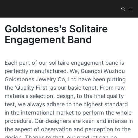
Goldstones's Solitaire
Engagement Band
Each part of our solitaire engagement band is
perfectly manufactured. We, Guangxi Wuzhou
Goldstones Jewelry Co,.Ltd have been putting
the 'Quality First' as our basic tenet. From raw
materials selection, design, to the final quality
test, we always adhere to the highest standard
in the international market to perform the whole
procedure. Our designers are keen and intense in
the aspect of observation and perception to the
design. Thanks to that, our product can be