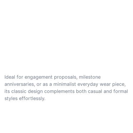
Ideal for engagement proposals, milestone
anniversaries, or as a minimalist everyday wear piece,
its classic design complements both casual and formal
styles effortlessly.