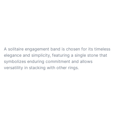
A solitaire engagement band is chosen for its timeless
elegance and simplicity, featuring a single stone that
symbolizes enduring commitment and allows
versatility in stacking with other rings.