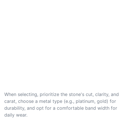
When selecting, prioritize the stone's cut, clarity, and
carat, choose a metal type (e.g., platinum, gold) for
durability, and opt for a comfortable band width for
daily wear.