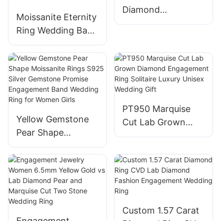
10K/14K/18K White
Diamond
Gold & Size 4-12
Moissanite Eternity
Engagement Rings
Ring Wedding Band
CVD HTHP Vvs Lab
925 Sterling Silver
Grown Diamond
D Color
14K Gold Pear Cut
VVS1Round/Oval/E
Solitaire Ring for
merald/Pear/Heart
Men Women
Moissanite Ring
PT950 Marquise
Anniversary
Yellow Gemstone
Cut Lab Grown
Engagement
Pear Shape
Diamond
Stackable Rings,
Moissanite Rings
Engagement Ring
Size 4-11
S925 Silver
Solitaire Luxury
Gemstone Promise
Unisex Wedding
Engagement Band
Gift
Wedding Ring for
Custom 1.57 Carat
Women Girls
Engagement