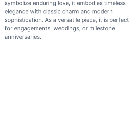
symbolize enduring love, it embodies timeless
elegance with classic charm and modern
sophistication. As a versatile piece, it is perfect
for engagements, weddings, or milestone
anniversaries.