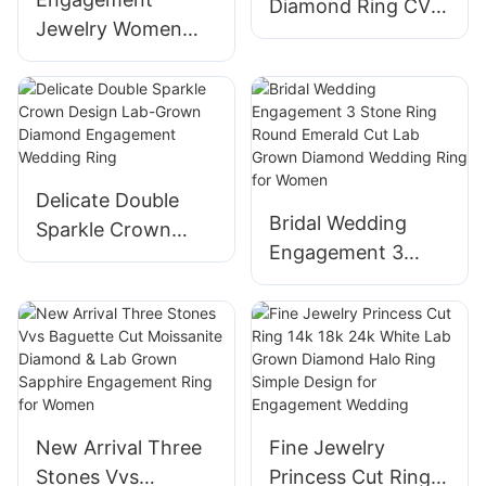
Diamond Ring CVD
Jewelry Women
Lab Diamond
6.5mm Yellow Gold
Fashion
vs Lab Diamond
Engagement
Pear and Marquise
Wedding Ring
Cut Two Stone
Wedding Ring
Delicate Double
Bridal Wedding
Sparkle Crown
Engagement 3
Design Lab-Grown
Stone Ring Round
Diamond
Emerald Cut Lab
Engagement
Grown Diamond
Wedding Ring
Wedding Ring for
Women
New Arrival Three
Fine Jewelry
Stones Vvs
Princess Cut Ring