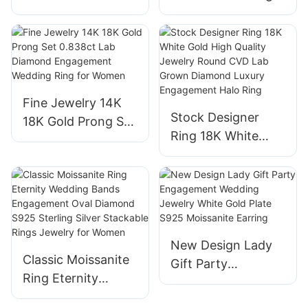
Baguette Cut
14k 18k 24k White
Moissanite
Lab Grown
Diamond & Lab
Diamond Halo Ring
Grown Sapphire
Simple Design for
Engagement Ring
Engagement
Fine Jewelry 14K
for Women
Wedding
Stock Designer
18K Gold Prong Set
Ring 18K White
0.838ct Lab
Gold High Quality
Diamond
Jewelry Round
Engagement
CVD Lab Grown
Wedding Ring for
Diamond Luxury
Women
Engagement Halo
New Design Lady
Ring
Classic Moissanite
Gift Party
Ring Eternity
Engagement
Wedding Bands
Wedding Jewelry