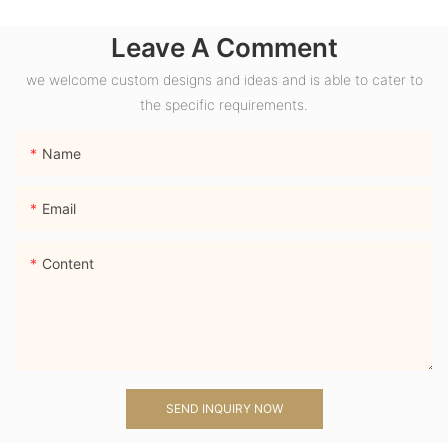
Wide Band Chunky
Leave A Comment
Dome Ring with
Lab Sapphire
we welcome custom designs and ideas and is able to cater to
Gemstone Men
the specific requirements.
Ring
Name
Email
Content
SEND INQUIRY NOW