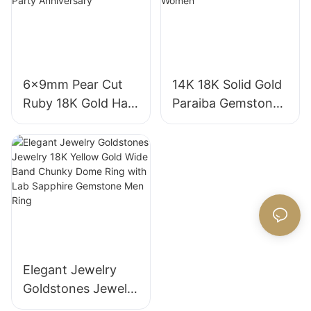
Grown Sapphire
Diamond Wedding
Wedding Ring
Ring
6x9mm Pear Cut
14K 18K Solid Gold
Ruby 18K Gold Halo
Paraiba Gemstones
Engagement Ring
for Engagement
with Bezel Setting
Fashion Promise
for Gift Party
Ring Gifts for
Anniversary
Women
Elegant Jewelry
Goldstones Jewelry
18K Yellow Gold