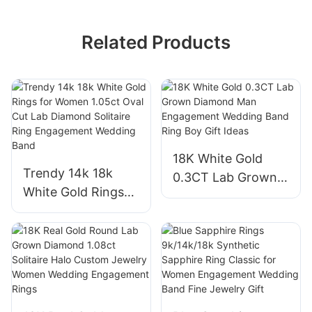
Related Products
18K White Gold
Trendy 14k 18k
0.3CT Lab Grown
White Gold Rings
Diamond Man
for Women 1.05ct
Engagement
Oval Cut Lab
Wedding Band Ring
Diamond Solitaire
Boy Gift Ideas
Ring Engagement
Wedding Band