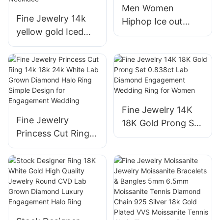
Men Women
Tennis Chain
Fine Jewelry 14k
Hiphop Ice out
yellow gold Iced
Jewelry 18K Real
out Chains Round
Gold White Gold
Lab created
Plated Half Eternity
Diamond Clustered
Vvs Marquise Lab
Bubble Shape
Diamond Rings
Necklace
Fine Jewelry 14K
Fine Jewelry
18K Gold Prong Set
Princess Cut Ring
0.838ct Lab
14k 18k 24k White
Diamond
Lab Grown
Engagement
Diamond Halo Ring
Wedding Ring for
Simple Design for
Women
Engagement
Wedding