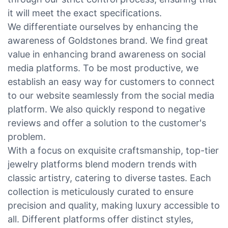
it will meet the exact specifications.
We differentiate ourselves by enhancing the
awareness of Goldstones brand. We find great
value in enhancing brand awareness on social
media platforms. To be most productive, we
establish an easy way for customers to connect
to our website seamlessly from the social media
platform. We also quickly respond to negative
reviews and offer a solution to the customer's
problem.
With a focus on exquisite craftsmanship, top-tier
jewelry platforms blend modern trends with
classic artistry, catering to diverse tastes. Each
collection is meticulously curated to ensure
precision and quality, making luxury accessible to
all. Different platforms offer distinct styles,