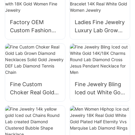
Jewelry Ring
Diamond Rings
Factory OEM
Ladies Fine Jewelry
Custom Fashion
Luxury Lab Grown
Hiphop White
Diamond Bracelet
Round Lab
Four Clover Leaf
Diamonds Tennis
Shape Bracelet 14K
Bracelet with 18K
Real White Gold
Gold Women Fine
Women Jewelry
Jewelry
Fine Custom
Fine Jewelry Bling
Choker Real Gold
Iced out White Gold
Lab Grown
14K/18K Charms
Diamond
Round Lab
Necklaces Solid
Diamond Cross
Gold Jewelry DEF
Jesus Pendant
Lab Diamond
Necklace for Men