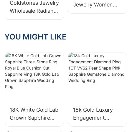
Goldstones Jewelry
Jewelry Women
Wholesale Radiant
18K White Gold
Lab Diamond Half
Half Emerald Cut
Eternity Ring 18K
White Lab Diamond
White Gold Fine
YOU MIGHT LIKE
Tennis Ring
Jewelry Rings for
Women Girls
18K White Gold Lab
18k Gold Luxury
Grown Sapphire
Engagement
Three-Stone Ring,
Diamond Ring 1CT