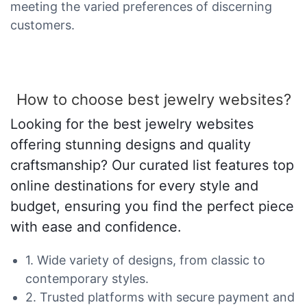
meeting the varied preferences of discerning
customers.
How to choose best jewelry websites?
Looking for the best jewelry websites
offering stunning designs and quality
craftsmanship? Our curated list features top
online destinations for every style and
budget, ensuring you find the perfect piece
with ease and confidence.
1. Wide variety of designs, from classic to
contemporary styles.
2. Trusted platforms with secure payment and