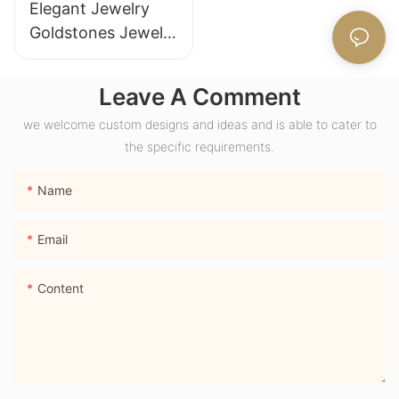
Elegant Jewelry
Goldstones Jewelry
18K Yellow Gold
Wide Band Chunky
Leave A Comment
Dome Ring with
we welcome custom designs and ideas and is able to cater to
Lab Sapphire
the specific requirements.
Gemstone Men
Ring
Name
Email
Content