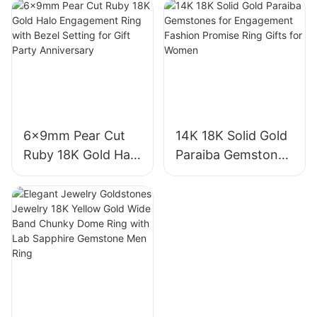
Royal Blue Cushion
VVS2 Pear Shape
Cut Sapphire Ring
Pink Sapphire
18K Gold Lab
Gemstone
Grown Sapphire
Diamond Wedding
Wedding Ring
Ring
6x9mm Pear Cut
14K 18K Solid Gold
Ruby 18K Gold Halo
Paraiba Gemstones
Engagement Ring
for Engagement
with Bezel Setting
Fashion Promise
for Gift Party
Ring Gifts for
Anniversary
Women