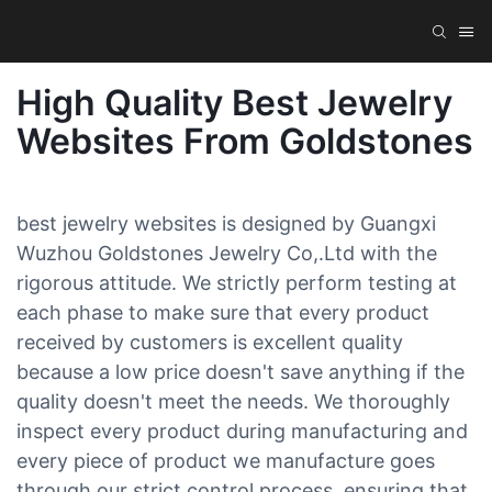
High Quality Best Jewelry
Websites From Goldstones
best jewelry websites is designed by Guangxi
Wuzhou Goldstones Jewelry Co,.Ltd with the
rigorous attitude. We strictly perform testing at
each phase to make sure that every product
received by customers is excellent quality
because a low price doesn't save anything if the
quality doesn't meet the needs. We thoroughly
inspect every product during manufacturing and
every piece of product we manufacture goes
through our strict control process, ensuring that