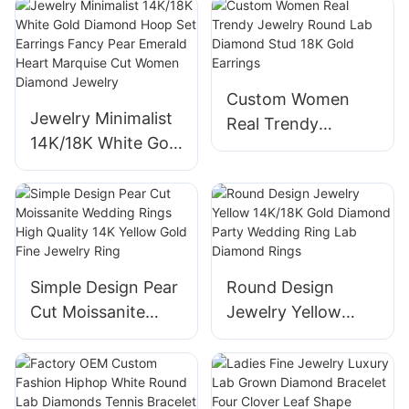
vs Lab Diamond
Stud girls Fine
Pear and Marquise
jewelry
Cut Two Stone
Wedding Ring
Custom Women
Jewelry Minimalist
Real Trendy
14K/18K White Gold
Jewelry Round Lab
Diamond Hoop Set
Diamond Stud 18K
Earrings Fancy
Gold Earrings
Pear Emerald Heart
Marquise Cut
Women Diamond
Simple Design Pear
Round Design
Jewelry
Cut Moissanite
Jewelry Yellow
Wedding Rings
14K/18K Gold
High Quality 14K
Diamond Party
Yellow Gold Fine
Wedding Ring Lab