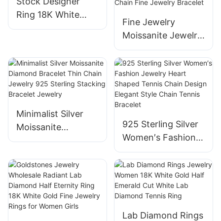
Stock Designer
Ring 18K White
Fine Jewelry
Gold High Quality
Moissanite Jewelry
Jewelry Round
Moissanite
CVD Lab Grown
Bracelets &
Diamond Luxury
Bangles 5mm
Engagement Halo
6.5mm Moissanite
Ring
Tennis Diamond
Minimalist Silver
Chain 925 Silver
925 Sterling Silver
Moissanite
18k Gold Plated
Women′s Fashion
Diamond Bracelet
VVS Moissanite
Jewelry Heart
Thin Chain Jewelry
Tennis Chain Fine
Shaped Tennis
925 Sterling
Jewelry Bracelet
Chain Design
Stacking Bracelet
Elegant Style Chain
Jewelry
Tennis Bracelet
Lab Diamond Rings