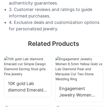
authenticity guarantees.
3. Customer reviews and ratings to guide
informed purchases.
4. Exclusive deals and customization options
for personalized jewelry.
Related Products
10K gold Lab
Engagement
diamond Emerald
Jewelry Women
cut Simple Design
6.5mm Yellow Gold
Diamond Earring