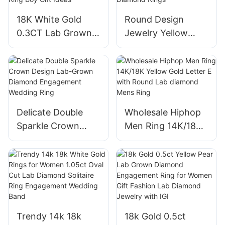
Ring for Male
18K White Gold
Round Design
0.3CT Lab Grown
Jewelry Yellow
Diamond Man
14K/18K Gold
Engagement
Diamond Party
Wedding Band Ring
Wedding Ring Lab
Boy Gift Ideas
Diamond Rings
Delicate Double
Wholesale Hiphop
Sparkle Crown
Men Ring 14K/18K
Design Lab-Grown
Yellow Gold Letter
Diamond
E with Round Lab
Engagement
diamond Mens
Wedding Ring
Ring
Trendy 14k 18k
18k Gold 0.5ct