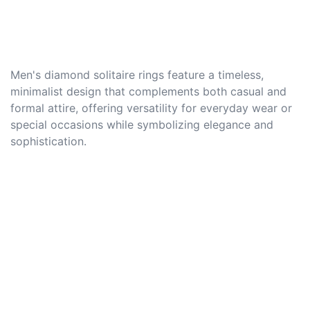
Men's diamond solitaire rings feature a timeless,
minimalist design that complements both casual and
formal attire, offering versatility for everyday wear or
special occasions while symbolizing elegance and
sophistication.