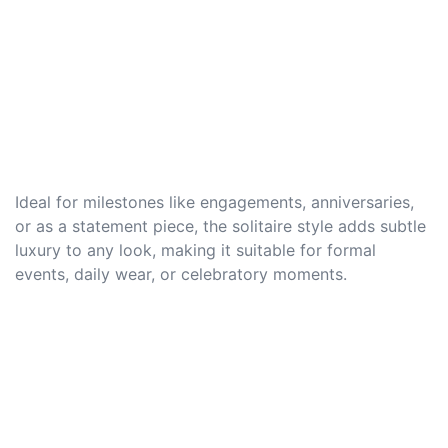
Ideal for milestones like engagements, anniversaries,
or as a statement piece, the solitaire style adds subtle
luxury to any look, making it suitable for formal
events, daily wear, or celebratory moments.