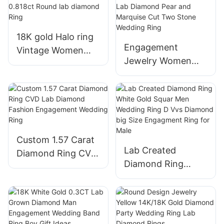
with back scews
Hoop Earrings
18K gold Halo ring
Engagement
Vintage Women
Jewelry Women
Wedding Ring with
6.5mm Yellow Gold
0.818ct Round lab
vs Lab Diamond
diamond Ring
Pear and Marquise
Cut Two Stone
Wedding Ring
Custom 1.57 Carat
Lab Created
Diamond Ring CVD
Diamond Ring
Lab Diamond
White Gold Squar
Fashion
Men Wedding Ring
Engagement
D Vvs Diamond big
Wedding Ring
Size Engagment