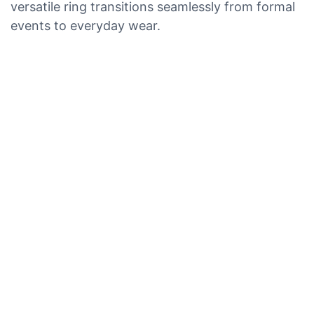
versatile ring transitions seamlessly from formal
events to everyday wear.