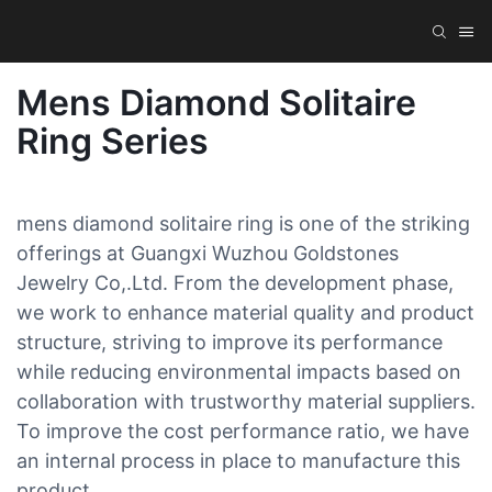
Mens Diamond Solitaire
Ring Series
mens diamond solitaire ring is one of the striking
offerings at Guangxi Wuzhou Goldstones
Jewelry Co,.Ltd. From the development phase,
we work to enhance material quality and product
structure, striving to improve its performance
while reducing environmental impacts based on
collaboration with trustworthy material suppliers.
To improve the cost performance ratio, we have
an internal process in place to manufacture this
product.