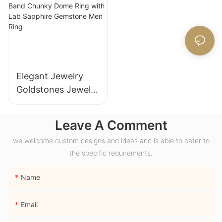
Anniversary
Women
Elegant Jewelry
Goldstones Jewelry
18K Yellow Gold
Wide Band Chunky
Leave A Comment
Dome Ring with
we welcome custom designs and ideas and is able to cater to
Lab Sapphire
the specific requirements.
Gemstone Men
Ring
Name
Email