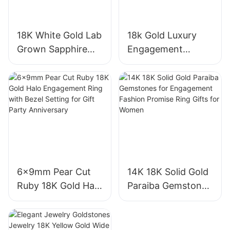
18K White Gold Lab
18k Gold Luxury
Grown Sapphire
Engagement
Three-Stone Ring,
Diamond Ring 1CT
Royal Blue Cushion
VVS2 Pear Shape
Cut Sapphire Ring
Pink Sapphire
18K Gold Lab
Gemstone
Grown Sapphire
Diamond Wedding
Wedding Ring
Ring
6x9mm Pear Cut
14K 18K Solid Gold
Ruby 18K Gold Halo
Paraiba Gemstones
Engagement Ring
for Engagement
with Bezel Setting
Fashion Promise
for Gift Party
Ring Gifts for