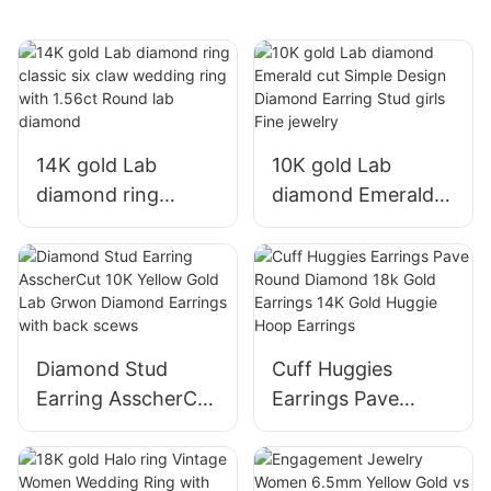
14K gold Lab
10K gold Lab
diamond ring
diamond Emerald
classic six claw
cut Simple Design
wedding ring with
Diamond Earring
1.56ct Round lab
Stud girls Fine
diamond
jewelry
Diamond Stud
Cuff Huggies
Earring AsscherCut
Earrings Pave
10K Yellow Gold
Round Diamond
Lab Grwon
18k Gold Earrings
Diamond Earrings
14K Gold Huggie