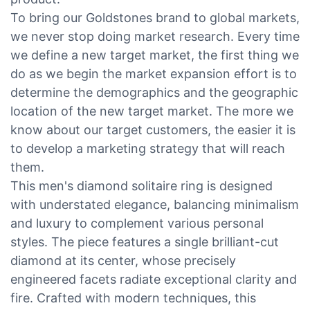
To bring our Goldstones brand to global markets,
we never stop doing market research. Every time
we define a new target market, the first thing we
do as we begin the market expansion effort is to
determine the demographics and the geographic
location of the new target market. The more we
know about our target customers, the easier it is
to develop a marketing strategy that will reach
them.
This men's diamond solitaire ring is designed
with understated elegance, balancing minimalism
and luxury to complement various personal
styles. The piece features a single brilliant-cut
diamond at its center, whose precisely
engineered facets radiate exceptional clarity and
fire. Crafted with modern techniques, this