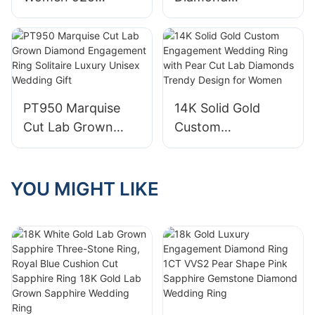
Gold & Size 4-12
Sterling Silver
Engagement Rings
Gemstone
CVD HTHP Vvs Lab
Engagement
Grown Diamond
Anniversary Ring
14K Gold Pear Cut
Big 6.5-8.5 Carat
Solitaire Ring for
PT950 Marquise
14K Solid Gold
Birthstone Ring,
Men Women
Cut Lab Grown
Custom
Size 6 to 10
Diamond
Engagement
Engagement Ring
Wedding Ring with
Solitaire Luxury
Pear Cut Lab
YOU MIGHT LIKE
Unisex Wedding
Diamonds Trendy
Gift
Design for Women