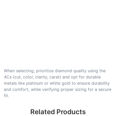
When selecting, prioritize diamond quality using the
4Cs (cut, color, clarity, carat) and opt for durable
metals like platinum or white gold to ensure durability
and comfort, while verifying proper sizing for a secure
fit.
Related Products