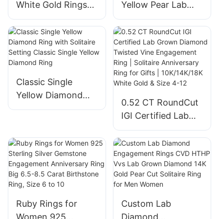
White Gold Rings
Yellow Pear Lab
for Women 1.05ct
Grown Diamond
Oval Cut Lab
Engagement Ring
Diamond Solitaire
for Women Gift
Ring Engagement
Fashion Lab
Wedding Band
Diamond Jewelry
Classic Single
with IGI
Yellow Diamond
0.52 CT RoundCut
Ring with Solitaire
IGI Certified Lab
Setting Classic
Grown Diamond
Single Yellow
Twisted Vine
Diamond Ring
Engagement Ring |
Solitaire
Anniversary Ring
for Gifts |
Ruby Rings for
Custom Lab
10K/14K/18K White
Women 925
Diamond